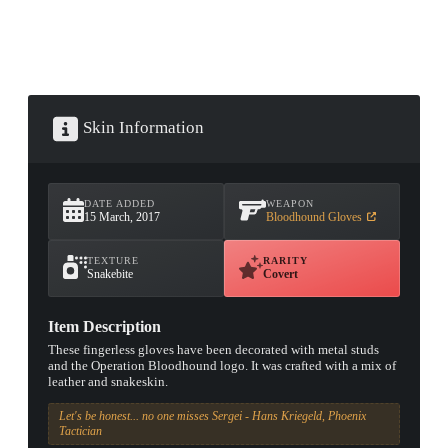
Skin Information
DATE ADDED
WEAPON
15 March, 2017
Bloodhound Gloves
TEXTURE
RARITY
Snakebite
Covert
Item Description
These fingerless gloves have been decorated with metal studs
and the Operation Bloodhound logo. It was crafted with a mix of
leather and snakeskin.
Let's be honest... no one misses Sergei - Hans Kriegeld, Phoenix
Tactician