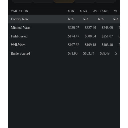
VARIATION
MIN
MAX
AVERAGE
VOLUME
Factory New
N/A
N/A
N/A
N/A
Minimal Wear
$239.07
$327.46
$248.09
23
Field-Tested
$174.47
$300.34
$251.87
65
Well-Worn
$107.62
$109.18
$108.40
2
Battle-Scarred
$71.96
$103.74
$89.49
5