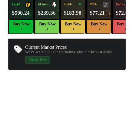
Factory
Minimal
Field-
Well-
Battle-
New
Wear
Tested
Worn
Scarred
$500.24
$239.36
$183.98
$77.21
$72.60
-16%
-24%
-23%
-18%
Buy Now
Buy Now
Buy Now
Buy Now
Buy Now
Current Market Prices
We've searched over 15
trading sites
for the best deals
Factory New
▮ WEAPON CASE ▮
PROSPECT CASE
CONTAINER · SERIES 03