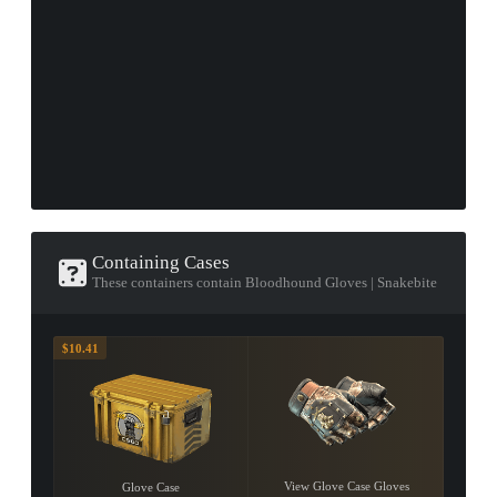
Containing Cases
These containers contain Bloodhound Gloves | Snakebite
$10.41
View Glove Case Gloves
Glove Case