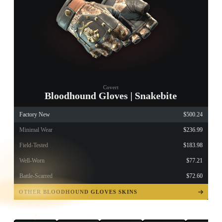
Covert
Bloodhound Gloves | Snakebite
Factory New
$500.24
Minimal Wear
$236.99
Field-Tested
$183.98
Well-Worn
$77.21
Battle-Scarred
$72.60
TAP TO
OPEN
OTHER BLOODHOUND GLOVES SKINS
TREASURE
CHEST