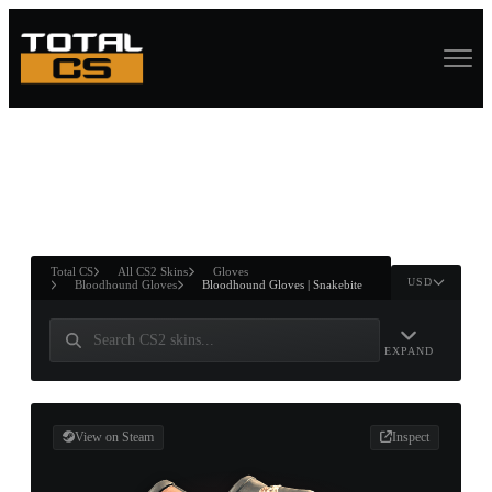
ASURE CHEST
RTNER AND
WIN
Total CS
All CS2 Skins
Gloves
USD
Bloodhound Gloves
Bloodhound Gloves | Snakebite
EXPAND
View on Steam
Inspect