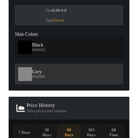
0.06-0.8
Float
Gloves
Type
Skin Colors
Black
#000000
Grey
#888888
Price History
Sales prices and volume
28
90
365
All
7 Days
Days
Days
Days
Time