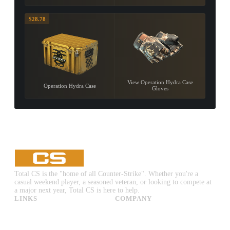
$28.78
View Operation Hydra Case
Operation Hydra Case
Gloves
Total CS is the "home of all Counter-Strike". Whether you're a
casual weekend player, a seasoned veteran, or looking to compete at
a major next year, Total CS is here to help.
LINKS
COMPANY
CS:GO & CS2 Skins
Advertise
CS:GO & CS2 Binds
About Us
CS2 Launch Options
Privacy Policy