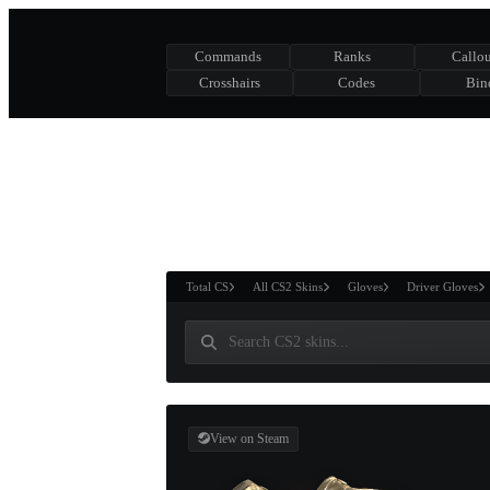
Commands
Ranks
Callou
Crosshairs
Codes
Bin
ASURE CHEST
RTNER AND
WIN
Total CS
All CS2 Skins
Gloves
Driver Gloves
View on Steam