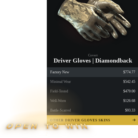
Covert
Driver Gloves | Diamondback
Factory New
$774.77
Minimal Wear
$542.45
Field-Tested
$479.00
Well-Worn
$126.68
Battle-Scarred
$93.33
OTHER DRIVER GLOVES SKINS
OPEN TO WIN