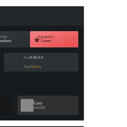
TURE
RARITY
ondback
Covert
0.06-0.8
Float
Gloves
Type
Grey
#888888