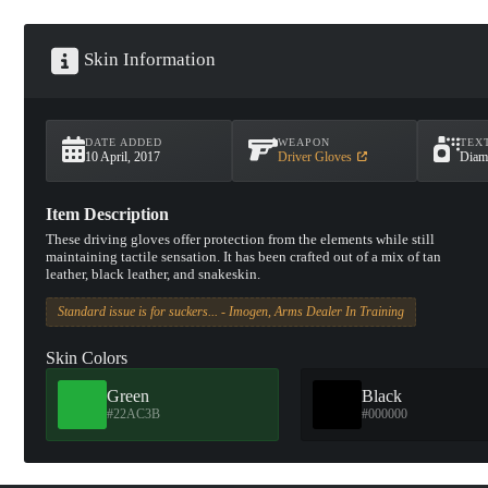
Skin Information
DATE ADDED
WEAPON
TEX
10 April, 2017
Driver Gloves
Diam
Item Description
These driving gloves offer protection from the elements while still
maintaining tactile sensation. It has been crafted out of a mix of tan
leather, black leather, and snakeskin.
Standard issue is for suckers... - Imogen, Arms Dealer In Training
Skin Colors
Green
Black
#22AC3B
#000000