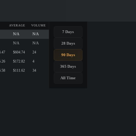
AVERAGE
VOLUME
7 Days
N/A
N/A
28 Days
N/A
N/A
4.47
$604.74
24
90 Days
5.26
$172.82
4
365 Days
6.58
$111.62
34
All Time