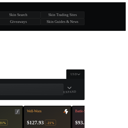
Skin Search
Skin Trading Sites
Giveaways
Skin Guides & News
USD
EXPAND
Well-Worn
Battle-Scarred
$127.93
$93.33
-21%
-21%
-16%