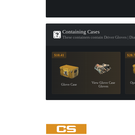
Containing Cases
These containers contain Driver Gloves | D
$10.41
$28.
View Glove Case
Ope
Glove Case
Gloves