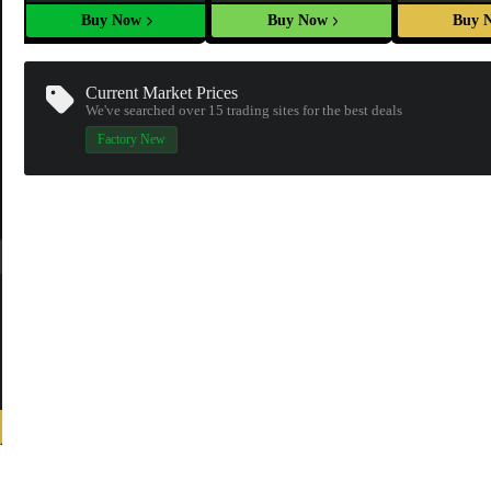
Buy Now
Buy Now
Buy 
Current Market Prices
We've searched over 15
trading sites
for the best deals
Factory New