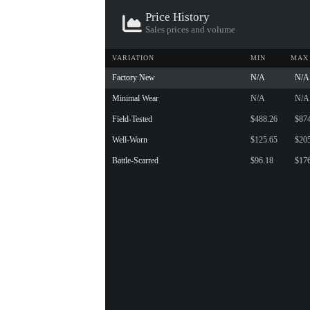
Price History
Sales prices and volume
VARIATION
MIN
MAX
Factory New
N/A
N/A
Minimal Wear
N/A
N/A
Field-Tested
$488.26
$87
Well-Worn
$125.65
$20
Battle-Scarred
$96.18
$17