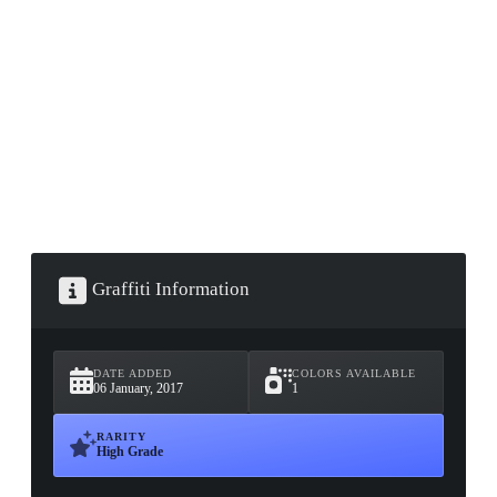
▮ WEAPON CASE ▮
PROSPECT CASE
CONTAINER · SERIES 03
Graffiti Information
DATE ADDED
COLORS AVAILABLE
06 January, 2017
1
RARITY
High Grade