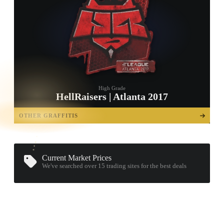
High Grade
HellRaisers | Atlanta 2017
TAP TO
OPEN
OTHER GRAFFITIS
TREASURE
CHEST
Current Market Prices
We've searched over 15
trading sites
for the best deals