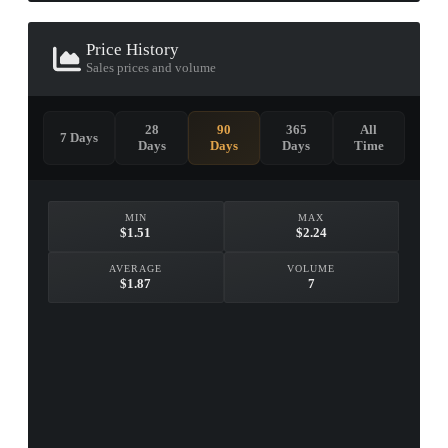
Price History
Sales prices and volume
28
90
365
All
7 Days
Days
Days
Days
Time
MIN
MAX
$1.51
$2.24
AVERAGE
VOLUME
$1.87
7