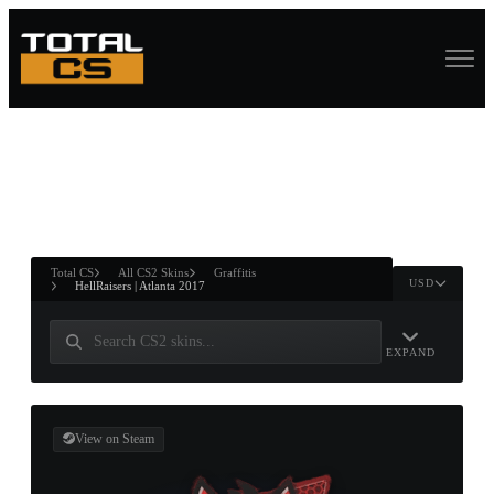
ASURE CHEST
RTNER AND
WIN
Total CS
All CS2 Skins
Graffitis
USD
HellRaisers | Atlanta 2017
EXPAND
View on Steam