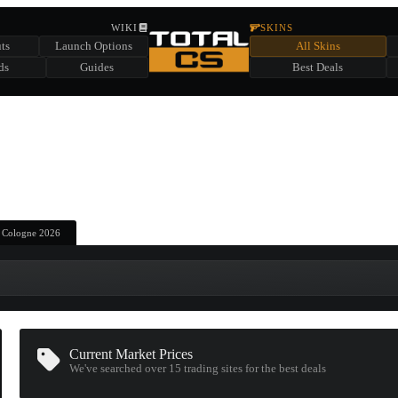
HIDDEN ACROSS TOTAL CS
WIKI
SKINS
ts
Launch Options
All Skins
SUMMER EVENT SPONSORED BY
ds
Guides
Best Deals
HIDDEN IN
CHEST
FIND A CHEST TO REVEAL
6
WIN UP TO
CASES
| Cologne 2026
Current Market Prices
We've searched over 15
trading sites
for the best deals