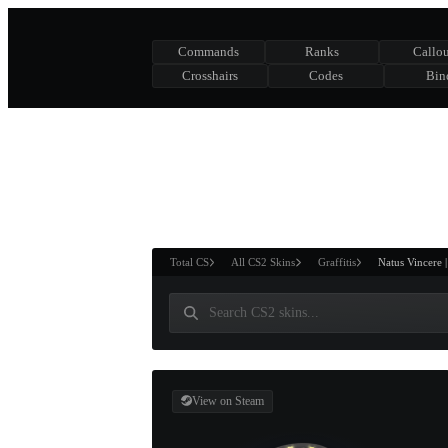
Commands
Ranks
Callou
Crosshairs
Codes
Bin
ASURE CHEST
RTNER AND
WIN
Total CS
All CS2 Skins
Graffitis
Natus Vincere 
View on Steam