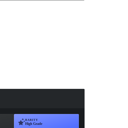
RARITY
High Grade