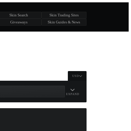
Skin Search
Skin Trading Sites
Giveaways
Skin Guides & News
USD
EXPAND