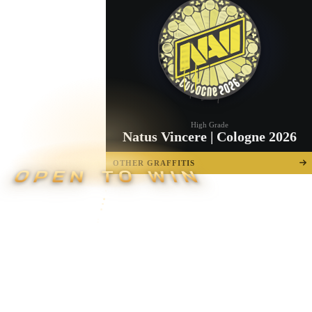
High Grade
Natus Vincere | Cologne 2026
OTHER GRAFFITIS
OPEN TO WIN