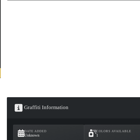
Graffiti Information
DATE ADDED
COLORS AVAILABLE
Unknown
1