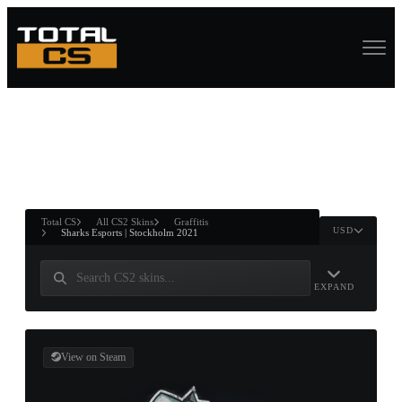
ASURE CHEST
RTNER AND
WIN
Total CS
All CS2 Skins
Graffitis
USD
Sharks Esports | Stockholm 2021
EXPAND
View on Steam