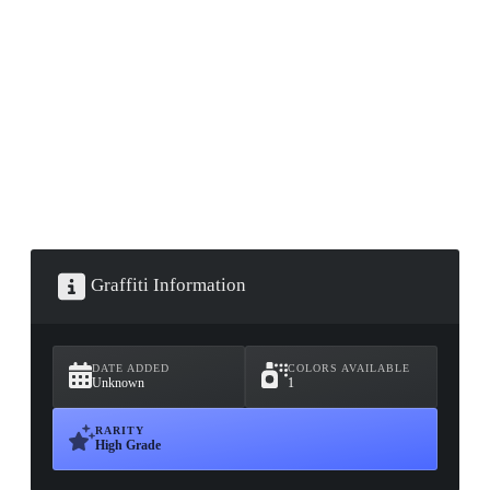
▮ WEAPON CASE ▮
PROSPECT CASE
CONTAINER · SERIES 03
Graffiti Information
DATE ADDED
COLORS AVAILABLE
Unknown
1
RARITY
High Grade