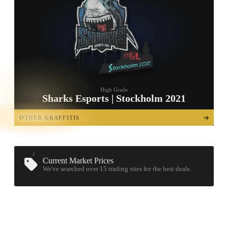
High Grade
Sharks Esports | Stockholm 2021
TAP TO
OPEN
OTHER GRAFFITIS
TREASURE
CHEST
Current Market Prices
We've searched over 15
trading sites
for the best deals