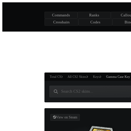
Commands
Ranks
Callou
Crosshairs
Codes
Bin
ASURE CHEST
RTNER AND
WIN
Total CS
All CS2 Skins
Keys
Gamma Case Key
View on Steam