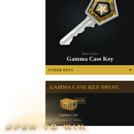
Base Grade
Gamma Case Key
OTHER KEYS
GAMMA CASE KEY OPENS
$2.78
Gamma Case
Contains 17 Items
OPEN TO WIN