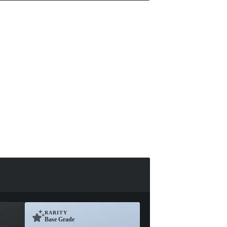
RARITY
Base Grade