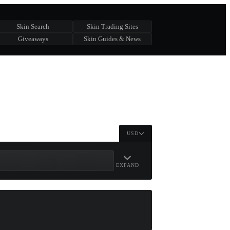
Skin Search
Skin Trading Sites
Giveaways
Skin Guides & News
USD
EXPAND