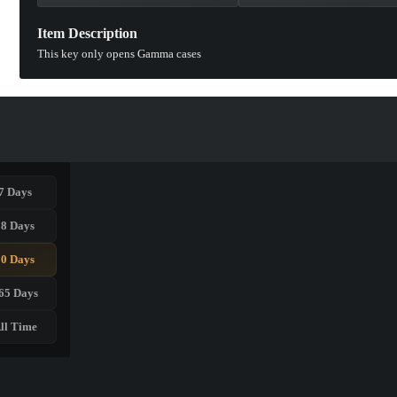
Item Description
This key only opens Gamma cases
7 Days
28 Days
90 Days
65 Days
ll Time