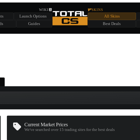
HIDDEN ACROSS TOTAL CS
WIKI
SKINS
ts
Launch Options
All Skins
SUMMER EVENT SPONSORED BY
ds
Guides
Best Deals
HIDDEN IN
CHEST
FIND A CHEST TO REVEAL
6
WIN UP TO
CASES
Current Market Prices
We've searched over 15
trading sites
for the best deals