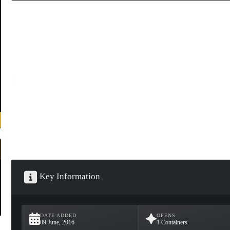
Key Information
DATE ADDED
OPENS
09 June, 2016
1 Containers