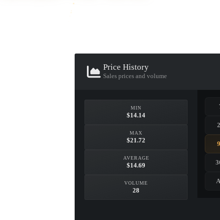
Price History
Sales prices and volume
MIN
▮ WEAPON CASE ▮
$14.14
MAX
$21.72
PROSPECT CASE
CONTAINER · SERIES 03
AVERAGE
3
$14.69
A
VOLUME
28