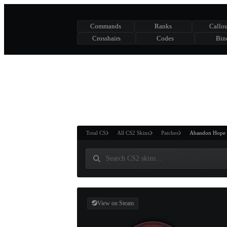
Commands
Ranks
Callou
Crosshairs
Codes
Bin
ASURE CHEST
RTNER AND
WIN
Total CS
All CS2 Skins
Patches
Abandon Hope
View on Steam