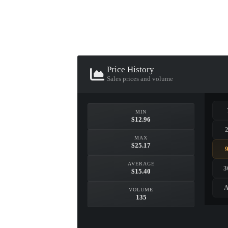
▮ WEAPON CASE ▮
PROSPECT CASE
Price History
CONTAINER · SERIES 03
Sales prices and volume
MIN
$12.96
MAX
$25.17
AVERAGE
3
$15.40
A
VOLUME
135