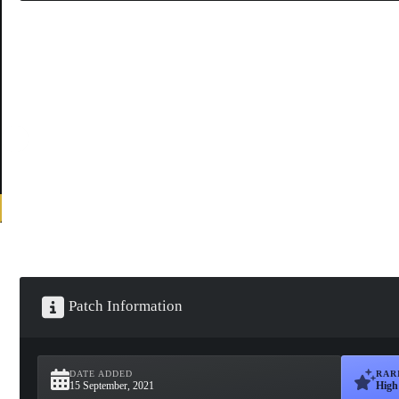
Patch Information
DATE ADDED
RAR
15 September, 2021
High