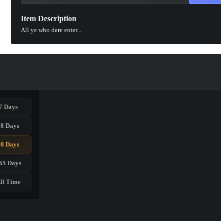
Item Description
All ye who dare enter...
7 Days
28 Days
90 Days
65 Days
ll Time