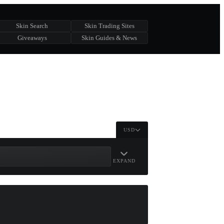
Skin Search
Skin Trading Sites
Giveaways
Skin Guides & News
USD
EXPAND