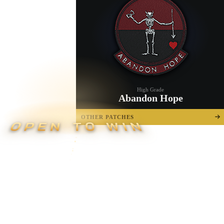
High Grade
Abandon Hope
OTHER PATCHES
OPEN TO WIN