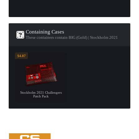
Containing Cases
These containers contain BIG (Gold) | Stockholm 2021
$4.07
Stockholm 2021 Challengers
Patch Pack