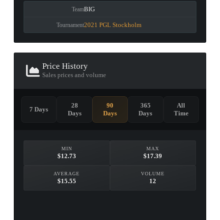
BIG
Team
2021 PGL Stockholm
Tournament
Price History
Sales prices and volume
28
90
365
All
7 Days
Days
Days
Days
Time
MIN
MAX
$12.73
$17.39
AVERAGE
VOLUME
$15.55
12