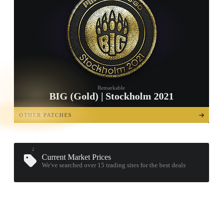
Remarkable
BIG (Gold) | Stockholm 2021
TAP TO
OPEN
OTHER PATCHES
TREASURE
CHEST
Current Market Prices
We've searched over 15
trading sites
for the best deals