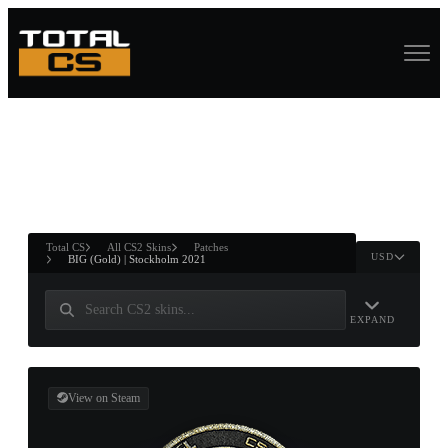
ASURE CHEST
RTNER AND
WIN
Total CS
All CS2 Skins
Patches
USD
BIG (Gold) | Stockholm 2021
EXPAND
View on Steam