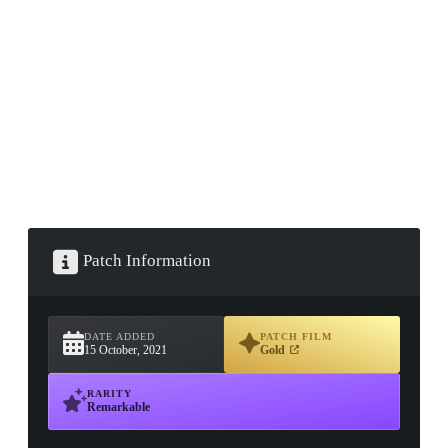
▮ WEAPON CASE ▮
PROSPECT CASE
CONTAINER · SERIES 03
Patch Information
DATE ADDED
PATCH FILM
15 October, 2021
Gold
RARITY
Remarkable