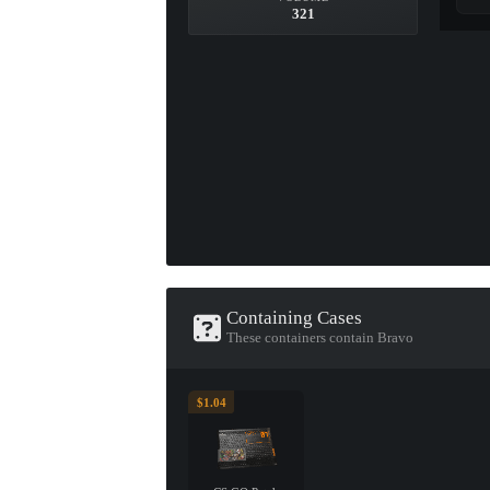
321
Containing Cases
These containers contain Bravo
$1.04