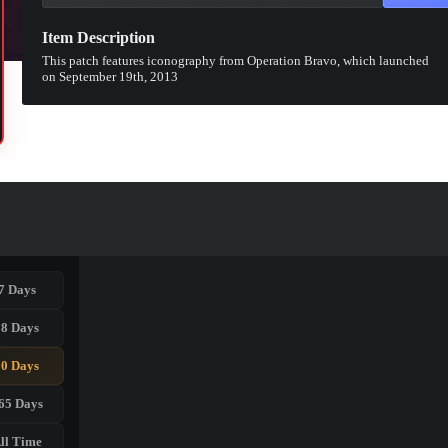
Item Description
This patch features iconography from Operation Bravo, which launched
on September 19th, 2013
7 Days
28 Days
90 Days
65 Days
ll Time