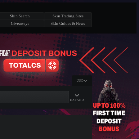
Skin Search
Skin Trading Sites
Giveaways
Skin Guides & News
USD
EXPAND