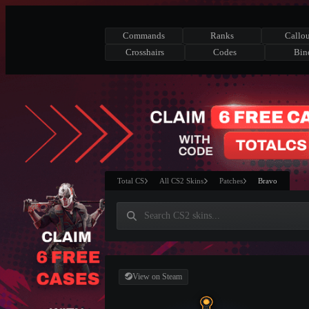
Commands
Ranks
Callou
Crosshairs
Codes
Bin
Total CS
All CS2 Skins
Patches
Bravo
View on Steam