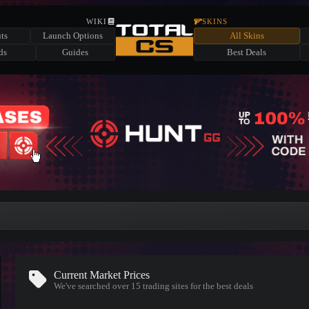
WIKI
SKINS
ts
Launch Options
All Skins
ds
Guides
Best Deals
Current Market Prices
We've searched over 15
trading sites
for the best deals