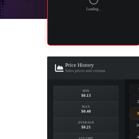
Loading...
Price History
Sales prices and volume
MIN
$0.13
MAX
$0.40
AVERAGE
3
$0.21
A
VOLUME