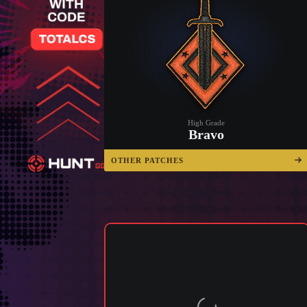
High Grade
Bravo
OTHER PATCHES