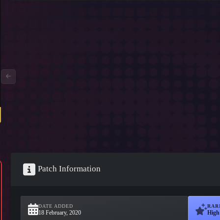
Patch Information
DATE ADDED
RAR
18 February, 2020
High