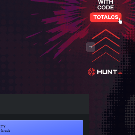
ITY
 Grade