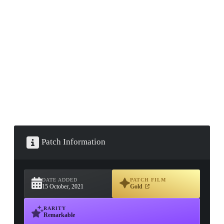
▮ WEAPON CASE ▮
PROSPECT CASE
CONTAINER · SERIES 03
Patch Information
DATE ADDED
PATCH FILM
15 October, 2021
Gold
RARITY
Remarkable