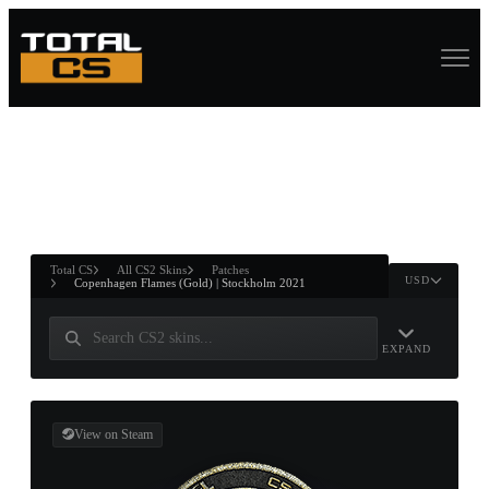
ASURE CHEST
RTNER AND
WIN
Total CS
All CS2 Skins
Patches
USD
Copenhagen Flames (Gold) | Stockholm 2021
EXPAND
View on Steam