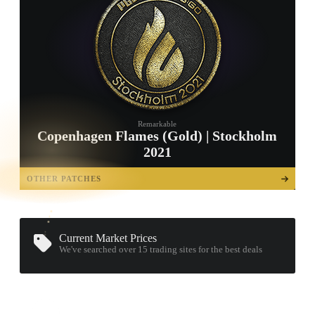
Remarkable
Copenhagen Flames (Gold) | Stockholm
2021
TAP TO
OPEN
OTHER PATCHES
TREASURE
CHEST
Current Market Prices
We've searched over 15
trading sites
for the best deals