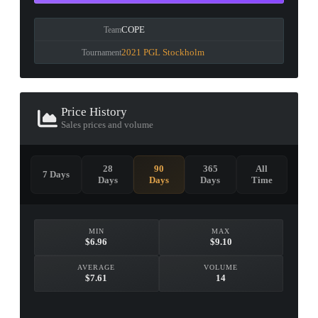
COPE
Team
2021 PGL Stockholm
Tournament
Price History
Sales prices and volume
28
90
365
All
7 Days
Days
Days
Days
Time
MIN
MAX
$6.96
$9.10
AVERAGE
VOLUME
$7.61
14