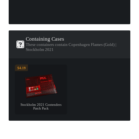
Containing Cases
These containers contain Copenhagen Flames (Gold) |
Stockholm 2021
$4.19
Stockholm 2021 Contenders
Patch Pack