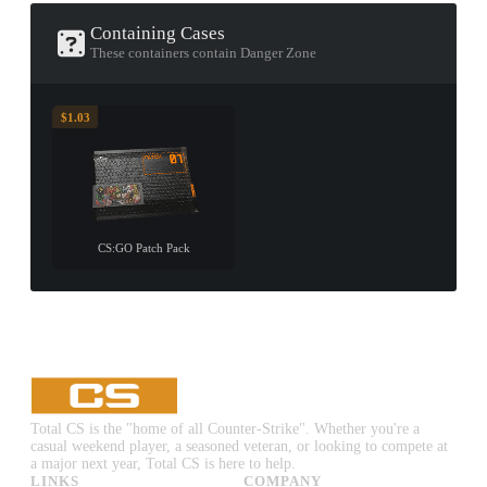
Containing Cases
These containers contain Danger Zone
$1.03
CS:GO Patch Pack
Total CS is the "home of all Counter-Strike". Whether you're a
casual weekend player, a seasoned veteran, or looking to compete at
a major next year, Total CS is here to help.
LINKS
COMPANY