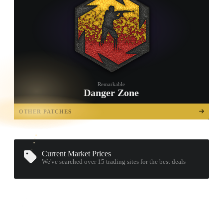
Remarkable
Danger Zone
TAP TO
OPEN
OTHER PATCHES
TREASURE
CHEST
Current Market Prices
We've searched over 15
trading sites
for the best deals