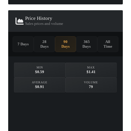
Price History
Sales prices and volume
28
90
365
All
7 Days
Days
Days
Days
Time
MIN
MAX
$0.59
$1.41
AVERAGE
VOLUME
$0.91
79