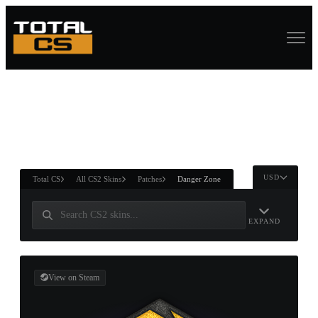
ASURE CHEST
RTNER AND
WIN
USD
Total CS
All CS2 Skins
Patches
Danger Zone
EXPAND
View on Steam