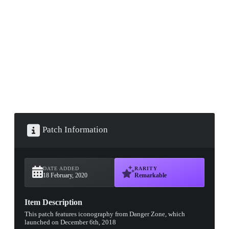
▮ WEAPON CASE ▮
PROSPECT CASE
CONTAINER · SERIES 03
Patch Information
DATE ADDED
RARITY
18 February, 2020
Remarkable
Item Description
This patch features iconography from Danger Zone, which
launched on December 6th, 2018