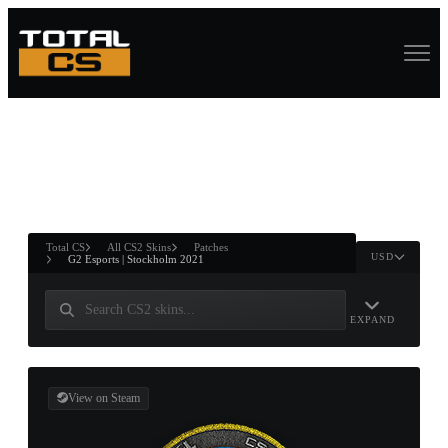
ASURE CHEST
RTNER AND
WIN
Total CS
All CS2 Skins
Patches
USD
G2 Esports | Stockholm 2021
EXPAND
View on Steam