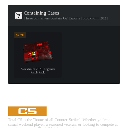
Containing Cases
These containers contain G2 Esports | Stockholm 2021
$2.70
Stockholm 2021 Legends
Patch Pack
Total CS is the "home of all Counter-Strike". Whether you're a
casual weekend player, a seasoned veteran, or looking to compete at