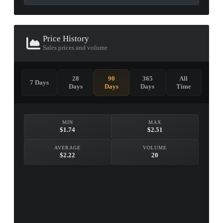
Price History
Sales prices and volume
28
90
365
All
7 Days
Days
Days
Days
Time
MIN
MAX
$1.74
$2.51
AVERAGE
VOLUME
$2.22
20