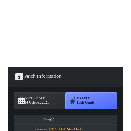
▮ WEAPON CASE ▮
PROSPECT CASE
CONTAINER · SERIES 03
Patch Information
DATE ADDED
RARITY
14 October, 2021
High Grade
G2
Team
2021 PGL Stockholm
Tournament