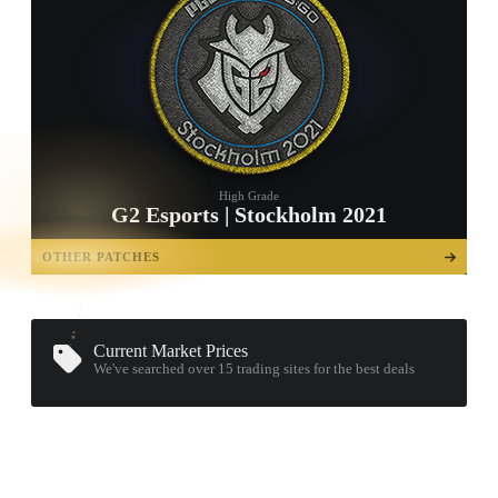
High Grade
G2 Esports | Stockholm 2021
TAP TO
OPEN
OTHER PATCHES
TREASURE
CHEST
Current Market Prices
We've searched over 15
trading sites
for the best deals