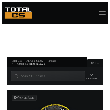
ASURE CHEST
RTNER AND
WIN
Total CS
All CS2 Skins
Patches
USD
Heroic | Stockholm 2021
EXPAND
View on Steam