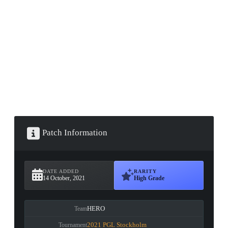
▮ WEAPON CASE ▮
PROSPECT CASE
CONTAINER · SERIES 03
Patch Information
DATE ADDED
RARITY
14 October, 2021
High Grade
HERO
Team
2021 PGL Stockholm
Tournament