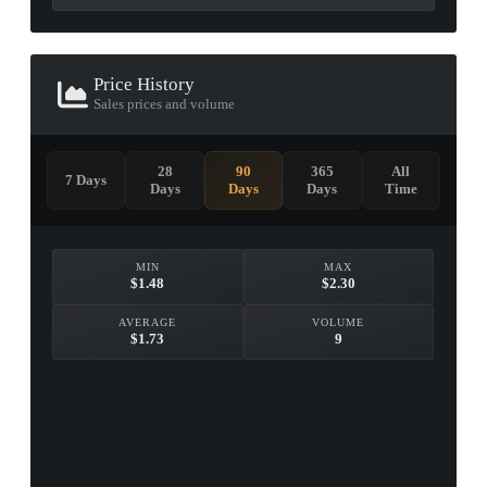
Price History
Sales prices and volume
28
90
365
All
7 Days
Days
Days
Days
Time
MIN
MAX
$1.48
$2.30
AVERAGE
VOLUME
$1.73
9