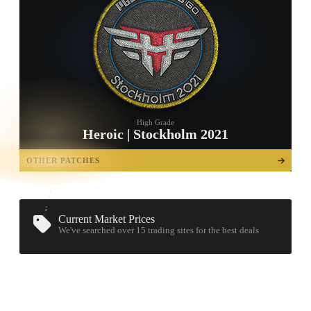
High Grade
Heroic | Stockholm 2021
TAP TO
OPEN
OTHER PATCHES
TREASURE
CHEST
Current Market Prices
We've searched over 15
trading sites
for the best deals