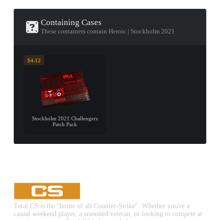
Containing Cases
These containers contain Heroic | Stockholm 2021
$4.12
Stockholm 2021 Challengers
Patch Pack
Total CS is the "home of all Counter-Strike". Whether you're a
casual weekend player, a seasoned veteran, or looking to compete at