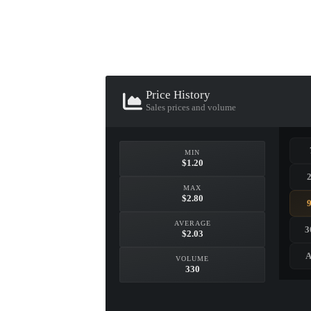
▮ WEAPON CASE ▮
PROSPECT CASE
Price History
CONTAINER · SERIES 03
Sales prices and volume
MIN
$1.20
MAX
$2.80
AVERAGE
3
$2.03
A
VOLUME
330