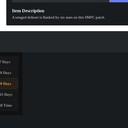
Item Description
A winged defuser is flanked by six stars on this SMFC patch.
7 Days
28 Days
90 Days
65 Days
ll Time