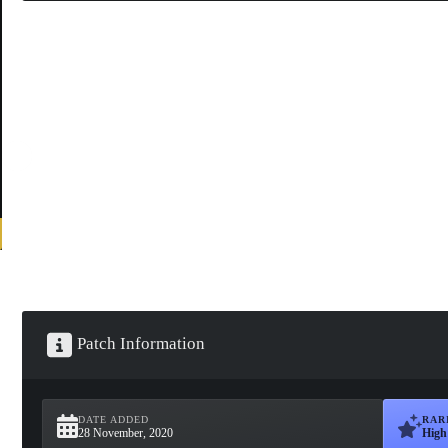
Patch Information
DATE ADDED
RAR
28 November, 2020
High