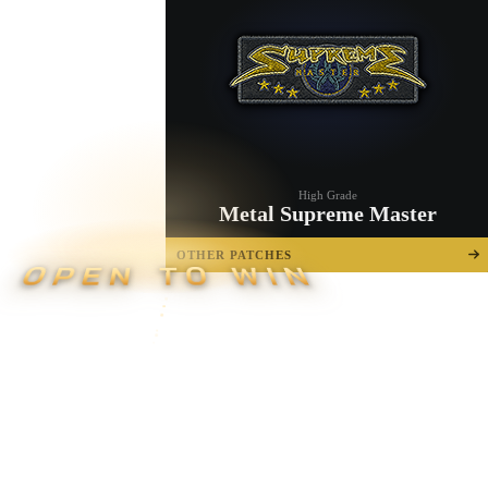
High Grade
Metal Supreme Master
OTHER PATCHES
OPEN TO WIN