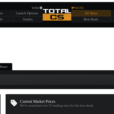
HIDDEN ACROSS TOTAL CS
WIKI
SKINS
ts
Launch Options
All Skins
SUMMER EVENT SPONSORED BY
ds
Guides
Best Deals
HIDDEN IN
CHEST
FIND A CHEST TO REVEAL
6
WIN UP TO
CASES
Master
Current Market Prices
We've searched over 15
trading sites
for the best deals