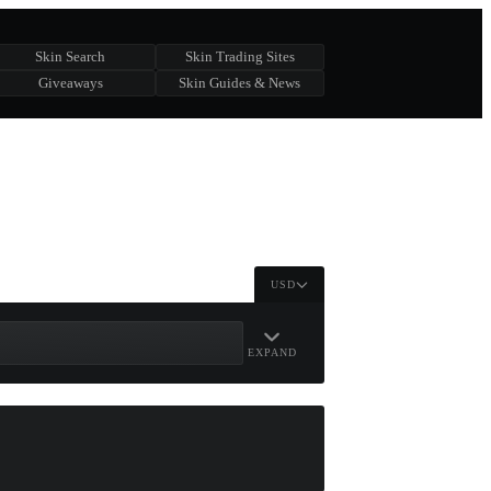
Skin Search
Skin Trading Sites
Giveaways
Skin Guides & News
USD
EXPAND