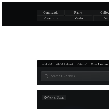
Commands
Ranks
Callou
Crosshairs
Codes
Bin
ASURE CHEST
RTNER AND
WIN
Total CS
All CS2 Skins
Patches
Metal Supreme 
View on Steam