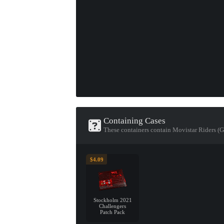
Containing Cases
These containers contain Movistar Riders (
$4.09
Stockholm 2021
Challengers
Patch Pack