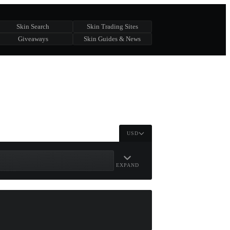
Skin Search
Skin Trading Sites
Giveaways
Skin Guides & News
USD
EXPAND