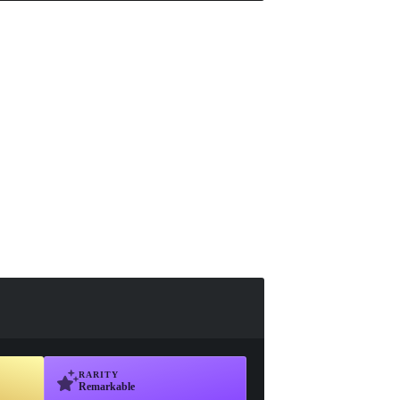
RARITY
Remarkable