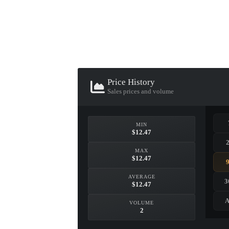
▮ WEAPON CASE ▮
PROSPECT CASE
Price History
CONTAINER · SERIES 03
Sales prices and volume
MIN
$12.47
MAX
$12.47
AVERAGE
3
$12.47
A
VOLUME
2