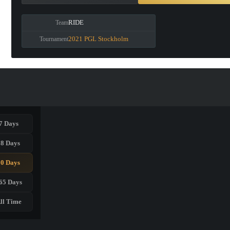
RIDE
Team
2021 PGL Stockholm
Tournament
7 Days
28 Days
90 Days
65 Days
ll Time