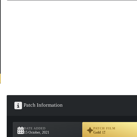
Patch Information
DATE ADDED
PATCH FILM
15 October, 2021
Gold