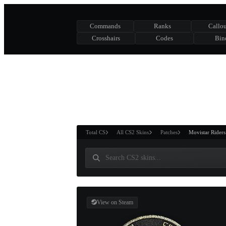
Commands
Ranks
Callou
Crosshairs
Codes
Bin
ASURE CHEST
RTNER AND
WIN
Total CS
All CS2 Skins
Patches
Movistar Rider
View on Steam