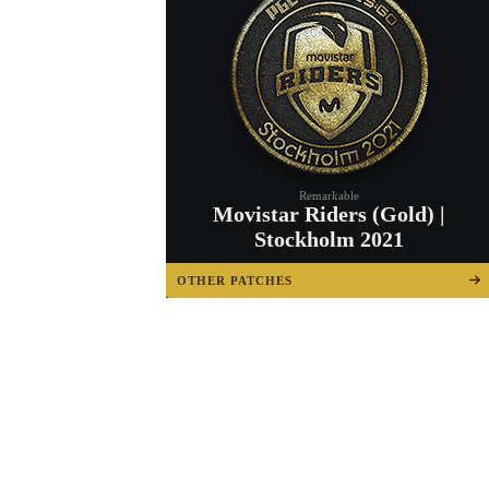
Remarkable
Movistar Riders (Gold) |
Stockholm 2021
OTHER PATCHES