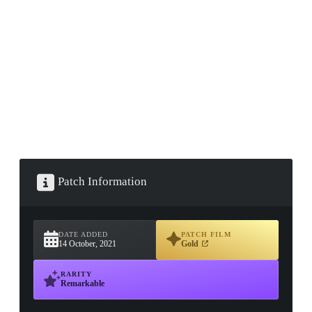
▮ WEAPON CASE ▮
PROSPECT CASE
CONTAINER · SERIES 03
Patch Information
DATE ADDED
PATCH FILM
14 October, 2021
Gold
RARITY
Remarkable