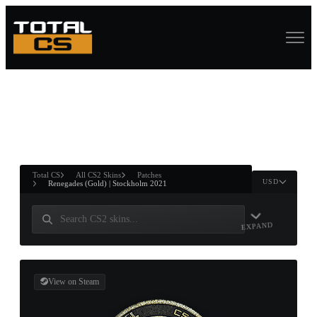
ASURE CHEST
RTNER AND
WIN
Total CS
All CS2 Skins
Patches
USD
Renegades (Gold) | Stockholm 2021
EXPAND
View on Steam