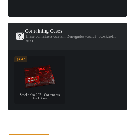
Containing Cases
These containers contain Renegades (Gold) | Stockholm
2021
$4.42
Stockholm 2021 Contenders
Patch Pack