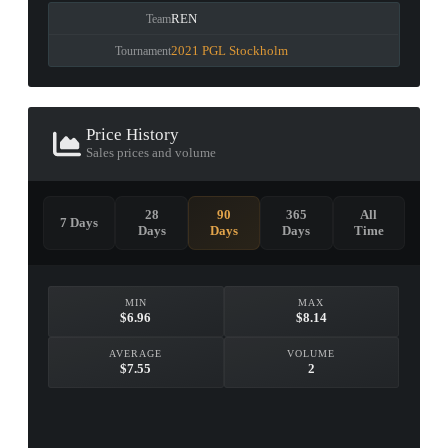
REN
Team
2021 PGL Stockholm
Tournament
Price History
Sales prices and volume
28
90
365
All
7 Days
Days
Days
Days
Time
MIN
MAX
$6.96
$8.14
AVERAGE
VOLUME
$7.55
2