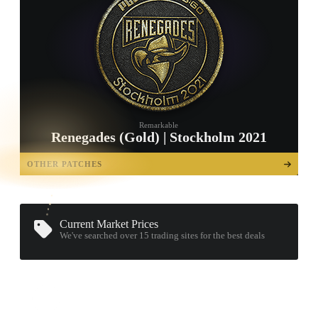
Remarkable
Renegades (Gold) | Stockholm 2021
TAP TO
OPEN
OTHER PATCHES
TREASURE
CHEST
Current Market Prices
We've searched over 15
trading sites
for the best deals