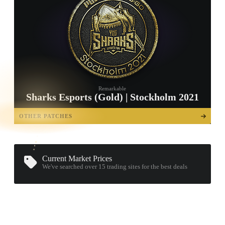
Remarkable
Sharks Esports (Gold) | Stockholm 2021
TAP TO
OPEN
OTHER PATCHES
TREASURE
CHEST
Current Market Prices
We've searched over 15
trading sites
for the best deals