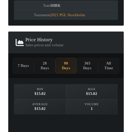
SHRK
Team
2021 PGL Stockholm
Tournament
Price History
Sales prices and volume
28
90
365
All
7 Days
Days
Days
Days
Time
MIN
MAX
$15.02
$15.02
AVERAGE
VOLUME
$15.02
1