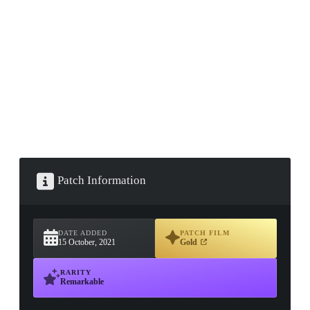
▮ WEAPON CASE ▮
PROSPECT CASE
CONTAINER · SERIES 03
Patch Information
DATE ADDED
PATCH FILM
15 October, 2021
Gold
RARITY
Remarkable