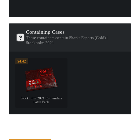
Containing Cases
These containers contain Sharks Esports (Gold) |
Stockholm 2021
$4.42
Stockholm 2021 Contenders
Patch Pack