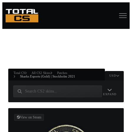
ASURE CHEST
RTNER AND
WIN
Total CS
All CS2 Skins
Patches
USD
Sharks Esports (Gold) | Stockholm 2021
EXPAND
View on Steam