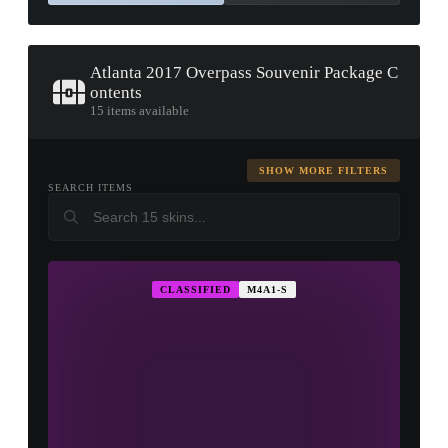
Atlanta 2017 Overpass Souvenir Package C
ontents
15 items available
SHOW MORE FILTERS
SEARCH ITEMS
CLASSIFIED
M4A1-S