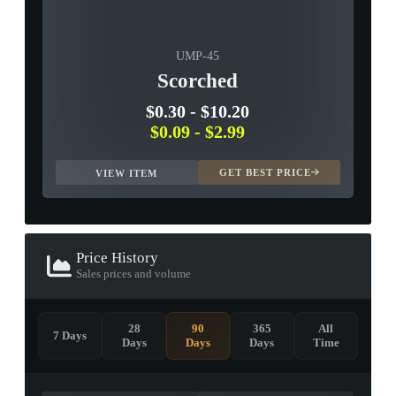
UMP-45
Scorched
$0.30
-
$10.20
$0.09
-
$2.99
GET BEST PRICE
VIEW ITEM
Price History
Sales prices and volume
28
90
365
All
7 Days
Days
Days
Days
Time