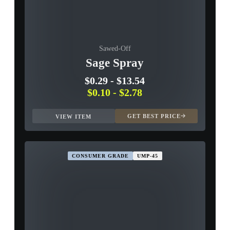
Sawed-Off
Sage Spray
$0.29
-
$13.54
$0.10
-
$2.78
GET BEST PRICE
VIEW ITEM
CONSUMER GRADE
UMP-45