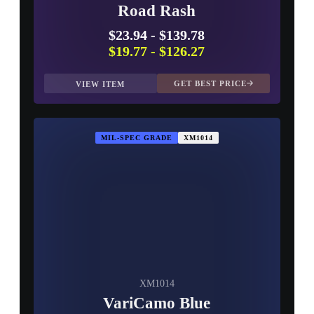
Road Rash
$23.94
-
$139.78
$19.77
-
$126.27
GET BEST PRICE
VIEW ITEM
MIL-SPEC GRADE
XM1014
XM1014
VariCamo Blue