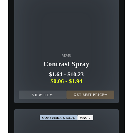
M249
Contrast Spray
$1.64
-
$10.23
$0.06
-
$1.94
GET BEST PRICE
VIEW ITEM
CONSUMER GRADE
MAG-7