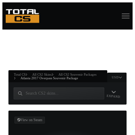
ASURE CHEST
RTNER AND
WIN
Total CS
All CS2 Skins
All CS2 Souvenir Packages
USD
Atlanta 2017 Overpass Souvenir Package
EXPAND
View on Steam