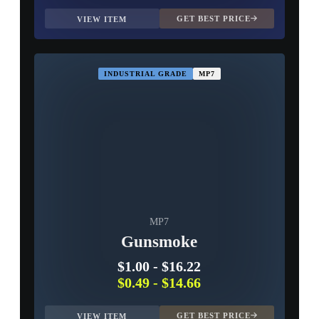
GET BEST PRICE
VIEW ITEM
INDUSTRIAL GRADE
MP7
MP7
Gunsmoke
$1.00
-
$16.22
$0.49
-
$14.66
GET BEST PRICE
VIEW ITEM