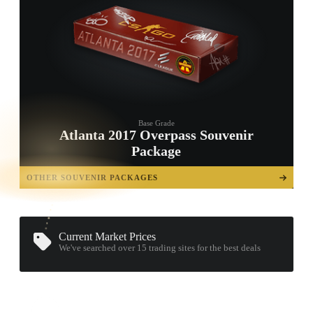
Base Grade
Atlanta 2017 Overpass Souvenir
Package
TAP TO
OPEN
OTHER SOUVENIR PACKAGES
TREASURE
CHEST
Current Market Prices
We've searched over 15
trading sites
for the best deals