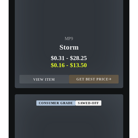
MP9
Storm
$0.31
-
$28.25
$0.16
-
$13.50
GET BEST PRICE
VIEW ITEM
CONSUMER GRADE
SAWED-OFF