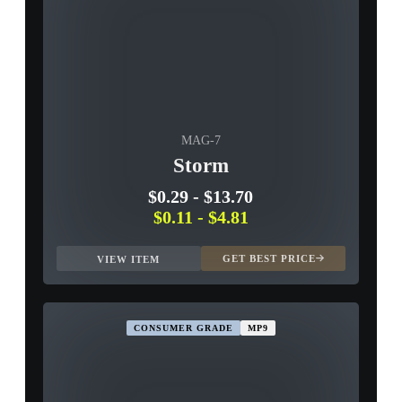
MAG-7
Storm
$0.29
-
$13.70
$0.11
-
$4.81
GET BEST PRICE
VIEW ITEM
CONSUMER GRADE
MP9