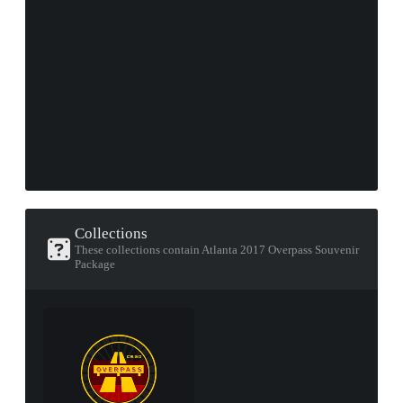
Collections
These collections contain Atlanta 2017 Overpass Souvenir
Package