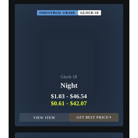
INDUSTRIAL GRADE
GLOCK-18
Glock-18
Night
$1.03
-
$46.54
$0.61
-
$42.07
GET BEST PRICE
VIEW ITEM