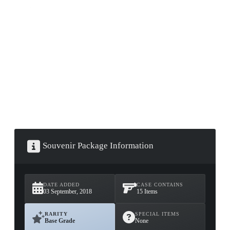
▮ WEAPON CASE ▮
PROSPECT CASE
CONTAINER · SERIES 03
Souvenir Package Information
DATE ADDED
CASE CONTAINS
03 September, 2018
15 Items
RARITY
SPECIAL ITEMS
Base Grade
None