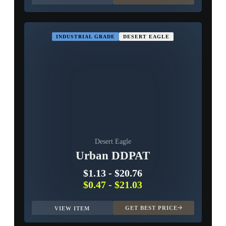
INDUSTRIAL GRADE
DESERT EAGLE
Desert Eagle
Urban DDPAT
$1.13
-
$20.76
$0.47
-
$21.03
GET BEST PRICE
VIEW ITEM