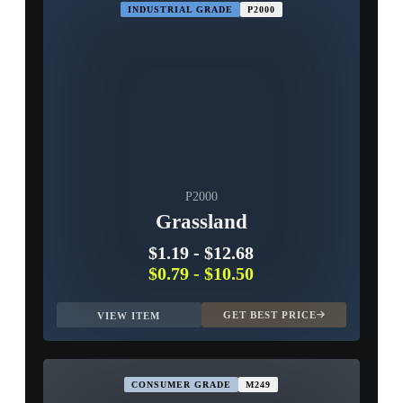
INDUSTRIAL GRADE
P2000
P2000
Grassland
$1.19
-
$12.68
$0.79
-
$10.50
GET BEST PRICE
VIEW ITEM
CONSUMER GRADE
M249