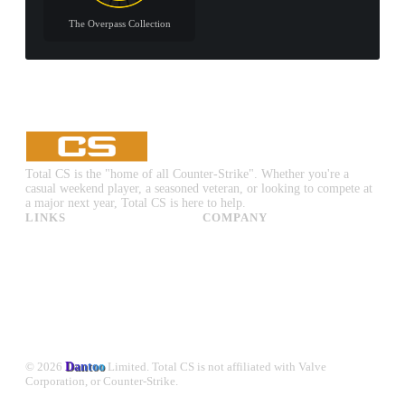
The Overpass Collection
Total CS is the "home of all Counter-Strike". Whether you're a
casual weekend player, a seasoned veteran, or looking to compete at
a major next year, Total CS is here to help.
LINKS
COMPANY
CS:GO & CS2 Skins
Advertise
CS:GO & CS2 Binds
About Us
CS2 Launch Options
Privacy Policy
CS:GO & CS2 Callouts
Contact Us
CS2 Console Commands
CS:GO & CS2 Guides
CS2 Leaderboards
© 2026
Dantoo
Limited. Total CS is not affiliated with Valve
Corporation, or Counter-Strike.