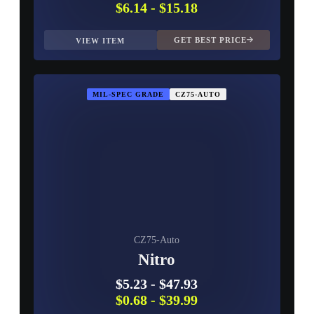
$6.14
-
$15.18
GET BEST PRICE
VIEW ITEM
MIL-SPEC GRADE
CZ75-AUTO
CZ75-Auto
Nitro
$5.23
-
$47.93
$0.68
-
$39.99