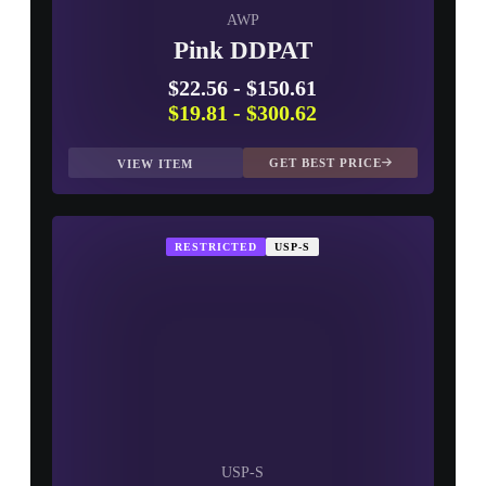
AWP
Pink DDPAT
$22.56
-
$150.61
$19.81
-
$300.62
GET BEST PRICE
VIEW ITEM
RESTRICTED
USP-S
USP-S