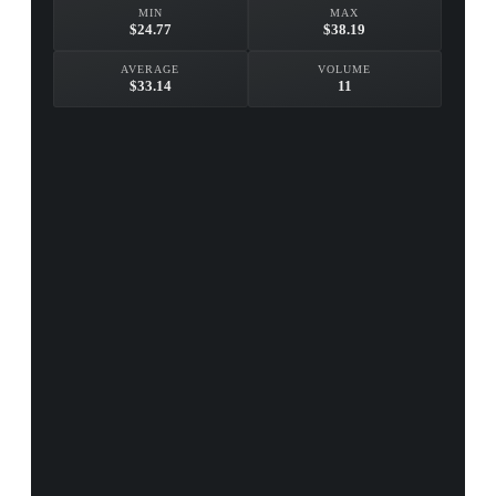
MIN
MAX
$24.77
$38.19
AVERAGE
VOLUME
$33.14
11