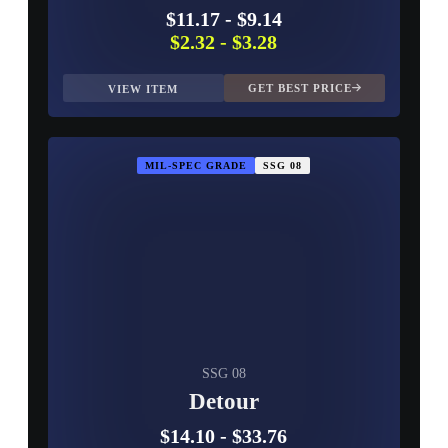
$11.17
-
$9.14
$2.32
-
$3.28
GET BEST PRICE
VIEW ITEM
MIL-SPEC GRADE
SSG 08
SSG 08
Detour
$14.10
-
$33.76