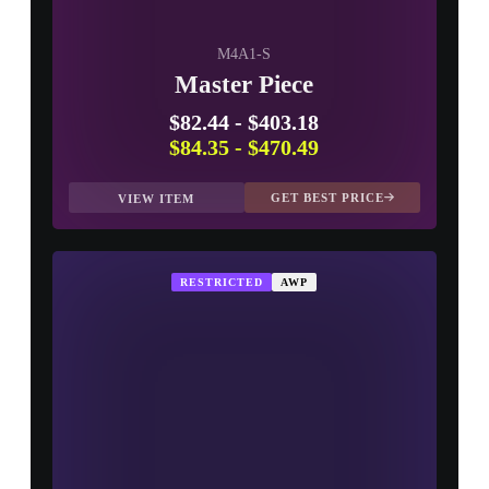
M4A1-S
Master Piece
$82.44
-
$403.18
$84.35
-
$470.49
GET BEST PRICE
VIEW ITEM
RESTRICTED
AWP