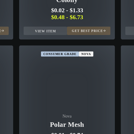
$0.02
-
$1.33
$0.48
-
$6.73
E
GET BEST PRICE
VIEW ITEM
CONSUMER GRADE
NOVA
Nova
Polar Mesh