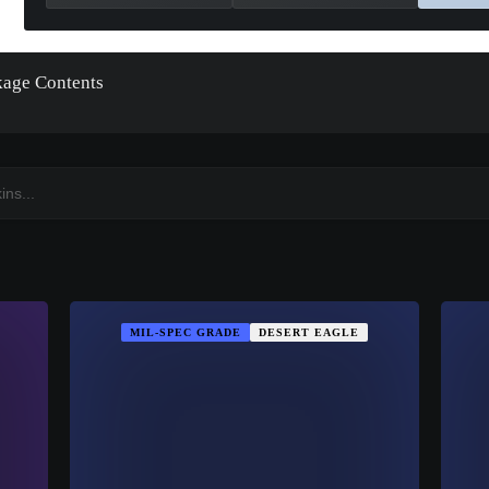
kage Contents
MIL-SPEC GRADE
DESERT EAGLE