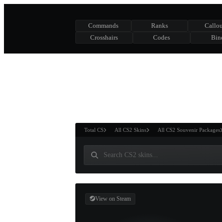
Commands
Ranks
Callou
Crosshairs
Codes
Bin
ASURE CHEST
RTNER AND
WIN
Total CS
All CS2 Skins
All CS2 Souvenir Packages
View on Steam