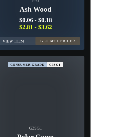
P90
Ash Wood
$0.06
-
$0.18
$2.81
-
$3.62
GET BEST PRICE
VIEW ITEM
CONSUMER GRADE
G3SG1
G3SG1
Polar Camo