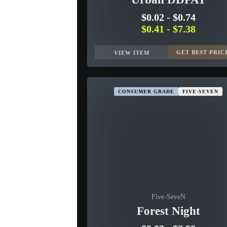
$0.02
-
$0.74
$0.41
-
$7.38
GET BEST PRIC
VIEW ITEM
CONSUMER GRADE
FIVE-SEVEN
Five-SeveN
Forest Night