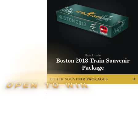
Base Grade
Boston 2018 Train Souvenir
Package
OTHER SOUVENIR PACKAGES
OPEN TO WIN