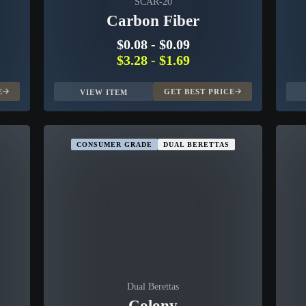
SCAR-20
Carbon Fiber
$0.08
-
$0.09
$3.28
-
$1.69
E
GET BEST PRICE
VIEW ITEM
CONSUMER GRADE
DUAL BERETTAS
Dual Berettas
Colony