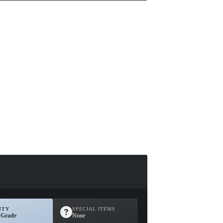
ITY
SPECIAL ITEMS
 Grade
None