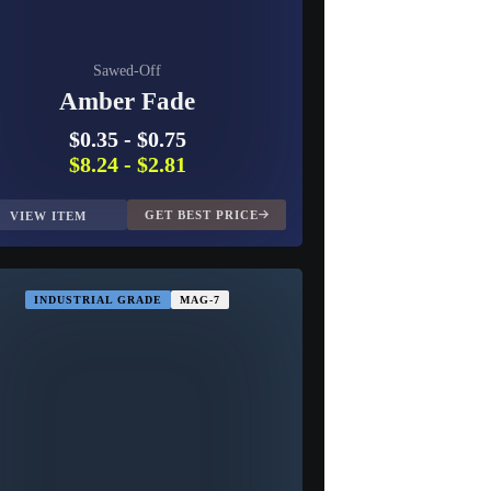
Sawed-Off
Amber Fade
$0.35
-
$0.75
$8.24
-
$2.81
GET BEST PRICE
VIEW ITEM
INDUSTRIAL GRADE
MAG-7