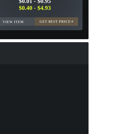
$0.01
-
$0.95
$0.40
-
$4.93
GET BEST PRICE
VIEW ITEM