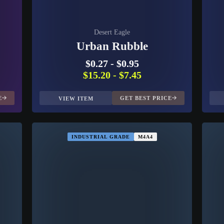
Desert Eagle
Urban Rubble
$0.27
-
$0.95
$15.20
-
$7.45
E
GET BEST PRICE
VIEW ITEM
INDUSTRIAL GRADE
M4A4