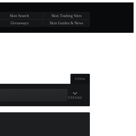
Skin Search
Skin Trading Sites
Giveaways
Skin Guides & News
USD
EXPAND