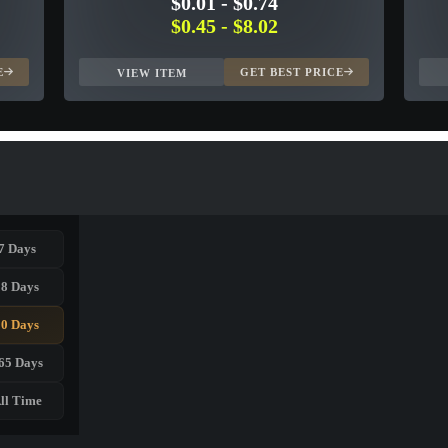
$0.01
-
$0.74
$0.45
-
$8.02
E
GET BEST PRICE
VIEW ITEM
7 Days
28 Days
90 Days
65 Days
ll Time