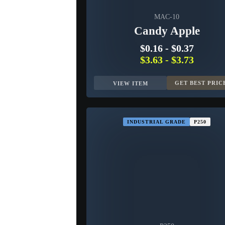
MAC-10
Candy Apple
$0.16
-
$0.37
$3.63
-
$3.73
GET BEST PRIC
VIEW ITEM
INDUSTRIAL GRADE
P250