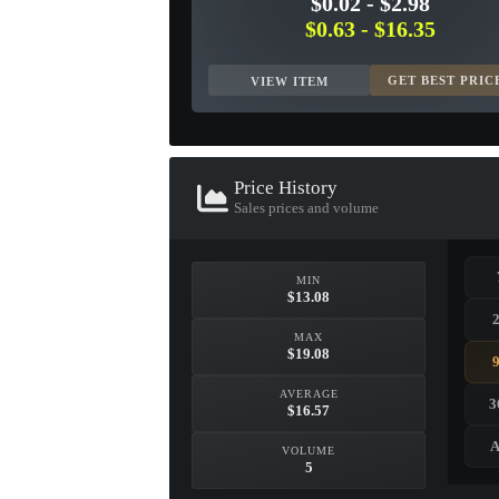
$0.02
-
$2.98
$0.63
-
$16.35
GET BEST PRIC
VIEW ITEM
Price History
Sales prices and volume
MIN
$13.08
MAX
$19.08
AVERAGE
3
$16.57
A
VOLUME
5