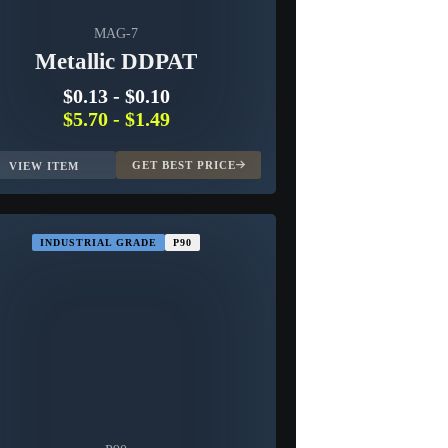
MAG-7
Metallic DDPAT
$0.13
-
$0.10
$5.70
-
$1.49
GET BEST PRICE
VIEW ITEM
INDUSTRIAL GRADE
P90