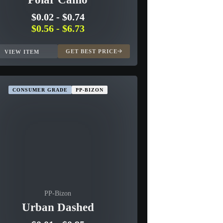
$0.02
-
$0.74
$0.56
-
$6.73
GET BEST PRICE
VIEW ITEM
CONSUMER GRADE
PP-BIZON
PP-Bizon
Urban Dashed