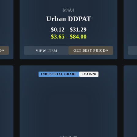
M4A4
Urban DDPAT
$0.12
-
$31.29
$3.65
-
$84.00
E
GET BEST PRICE
VIEW ITEM
INDUSTRIAL GRADE
SCAR-20