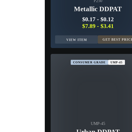
P250
Metallic DDPAT
$0.17
-
$0.12
$7.89
-
$3.41
GET BEST PRIC
VIEW ITEM
CONSUMER GRADE
UMP-45
UMP-45
Urban DDPAT