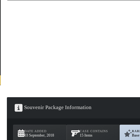
Souvenir Package Information
DATE ADDED
CASE CONTAINS
RAR
03 September, 2018
15 Items
Base