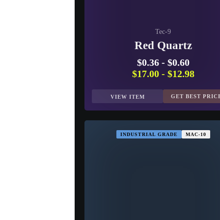
Tec-9
Red Quartz
$0.36
-
$0.60
$17.00
-
$12.98
GET BEST PRIC
VIEW ITEM
INDUSTRIAL GRADE
MAC-10