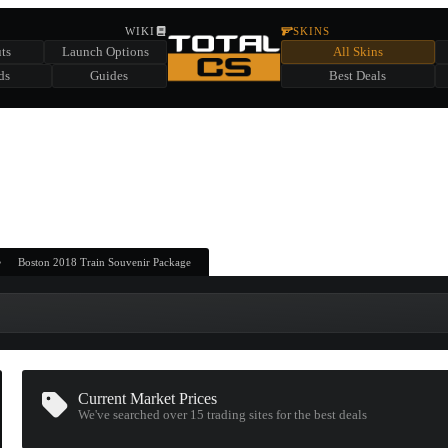
HIDDEN ACROSS TOTAL CS
WIKI
SKINS
ts
Launch Options
All Skins
SUMMER EVENT SPONSORED BY
ds
Guides
Best Deals
HIDDEN IN
CHEST
FIND A CHEST TO REVEAL
6
WIN UP TO
CASES
Boston 2018 Train Souvenir Package
Current Market Prices
We've searched over 15
trading sites
for the best deals