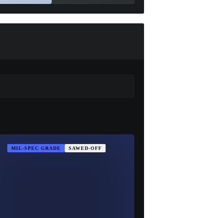
MIL-SPEC GRADE
SAWED-OFF