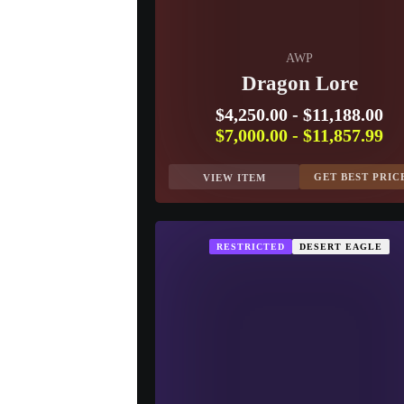
AWP
Dragon Lore
$4,250.00
-
$11,188.00
$7,000.00
-
$11,857.99
GET BEST PRIC
VIEW ITEM
RESTRICTED
DESERT EAGLE