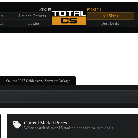
HIDDEN ACROSS TOTAL CS
WIKI
SKINS
ts
Launch Options
All Skins
SUMMER EVENT SPONSORED BY
ds
Guides
Best Deals
HIDDEN IN
CHEST
FIND A CHEST TO REVEAL
6
WIN UP TO
CASES
Krakow 2017 Cobblestone Souvenir Package
Current Market Prices
We've searched over 15
trading sites
for the best deals