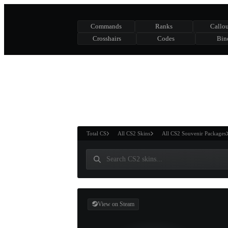
Commands
Ranks
Callou
Crosshairs
Codes
Bin
ASURE CHEST
RTNER AND
WIN
Total CS
All CS2 Skins
All CS2 Souvenir Packages
View on Steam