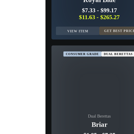
$7.33
-
$99.17
$11.63
-
$265.27
GET BEST PRIC
VIEW ITEM
CONSUMER GRADE
DUAL BERETTAS
Dual Berettas
Briar