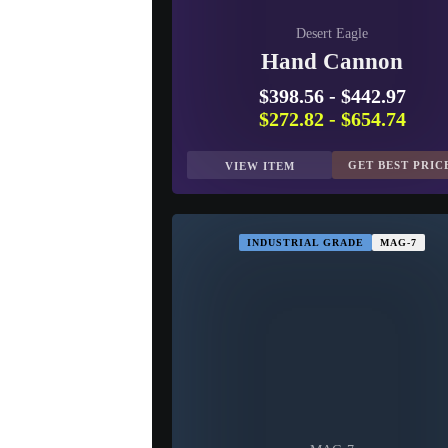
Desert Eagle
Hand Cannon
$398.56
-
$442.97
$272.82
-
$654.74
GET BEST PRIC
VIEW ITEM
INDUSTRIAL GRADE
MAG-7