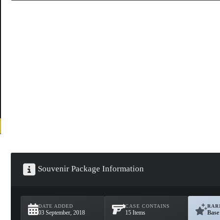
Souvenir Package Information
DATE ADDED
CASE CONTAINS
RAR
03 September, 2018
15 Items
Base