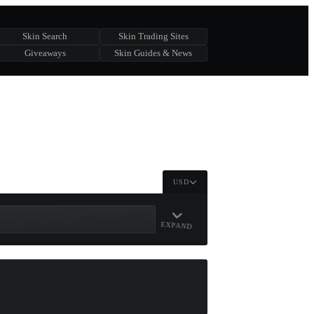
Skin Search
Skin Trading Sites
Giveaways
Skin Guides & News
USD
EXPAND