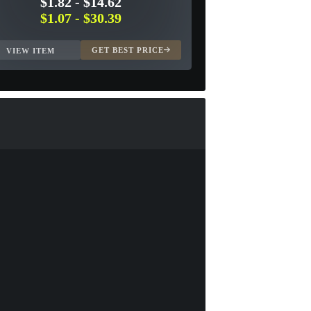
$1.82
-
$14.62
$1.07
-
$30.39
GET BEST PRICE
VIEW ITEM