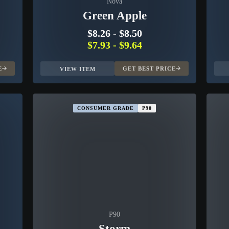
Nova
Green Apple
$8.26
-
$8.50
$7.93
-
$9.64
E
GET BEST PRICE
VIEW ITEM
CONSUMER GRADE
P90
P90
Storm