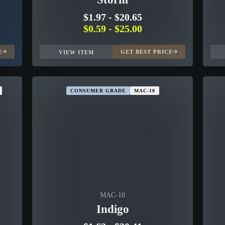
$1.97
-
$20.65
$0.59
-
$25.00
E
GET BEST PRICE
VIEW ITEM
CONSUMER GRADE
MAC-10
MAC-10
Indigo