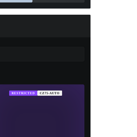
RESTRICTED
CZ75-AUTO