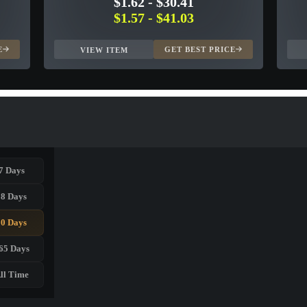
$1.62
-
$30.41
$1.57
-
$41.03
E
GET BEST PRICE
VIEW ITEM
7 Days
28 Days
90 Days
65 Days
ll Time