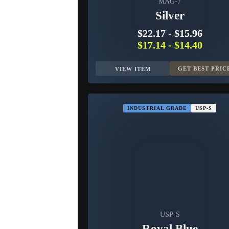
MAG-7
Silver
$22.17
-
$15.96
$17.14
-
$14.40
GET BEST PRIC
VIEW ITEM
INDUSTRIAL GRADE
USP-S
USP-S
Royal Blue