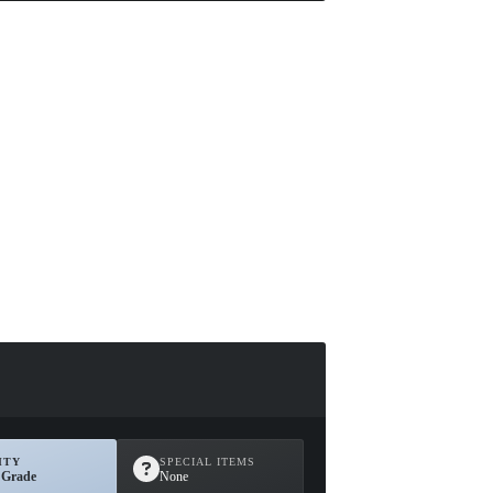
ITY
SPECIAL ITEMS
 Grade
None