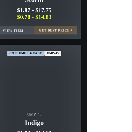
$1.87
-
$17.75
$0.78
-
$14.83
GET BEST PRICE
VIEW ITEM
CONSUMER GRADE
UMP-45
UMP-45
Indigo