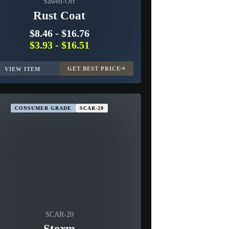
Sawed-Off
Rust Coat
$8.46
-
$16.76
$3.93
-
$16.51
GET BEST PRICE
VIEW ITEM
CONSUMER GRADE
SCAR-20
SCAR-20
Storm