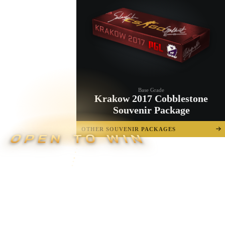
Base Grade
Krakow 2017 Cobblestone
Souvenir Package
OTHER SOUVENIR PACKAGES
OPEN TO WIN