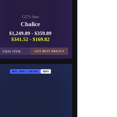
CZ75-Auto
Chalice
$1,249.89
-
$359.89
$341.52
-
$169.82
GET BEST PRICE
VIEW ITEM
MIL-SPEC GRADE
MP9