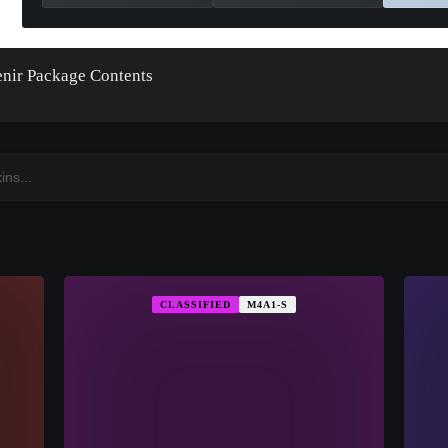
nir Package Contents
CLASSIFIED
M4A1-S