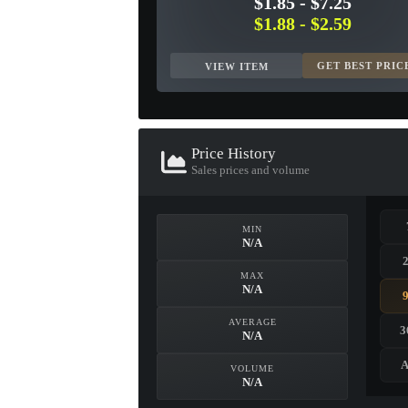
$1.85
-
$7.25
$1.88
-
$2.59
GET BEST PRIC
VIEW ITEM
Price History
Sales prices and volume
MIN
N/A
MAX
N/A
AVERAGE
3
N/A
A
VOLUME
N/A