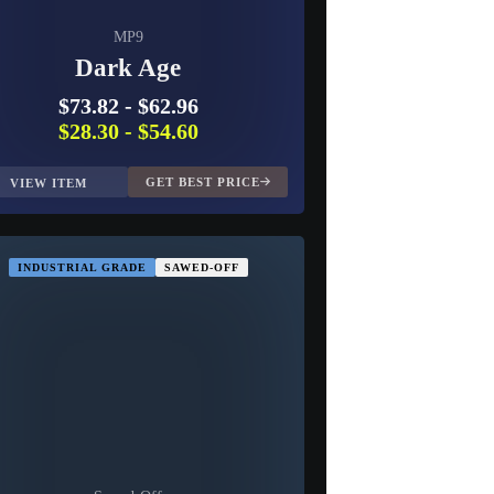
MP9
Dark Age
$73.82
-
$62.96
$28.30
-
$54.60
GET BEST PRICE
VIEW ITEM
INDUSTRIAL GRADE
SAWED-OFF