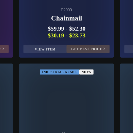
P2000
Chainmail
$59.99
-
$52.30
$30.19
-
$23.73
E
GET BEST PRICE
VIEW ITEM
INDUSTRIAL GRADE
NOVA