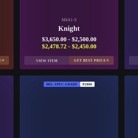
M4A1-S
Knight
$3,650.00
-
$2,500.00
$2,478.72
-
$2,450.00
E
GET BEST PRICE
VIEW ITEM
MIL-SPEC GRADE
P2000