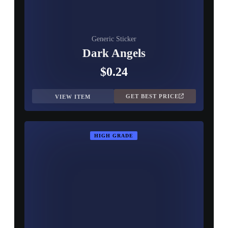
Generic Sticker
Dark Angels
$0.24
GET BEST PRICE
VIEW ITEM
HIGH GRADE