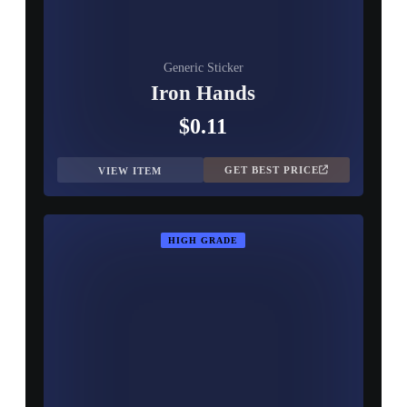
Generic Sticker
Iron Hands
$0.11
GET BEST PRICE
VIEW ITEM
HIGH GRADE