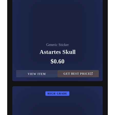
Generic Sticker
Astartes Skull
$0.60
GET BEST PRICE
VIEW ITEM
HIGH GRADE