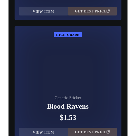
GET BEST PRICE
VIEW ITEM
HIGH GRADE
Generic Sticker
Blood Ravens
$1.53
GET BEST PRICE
VIEW ITEM