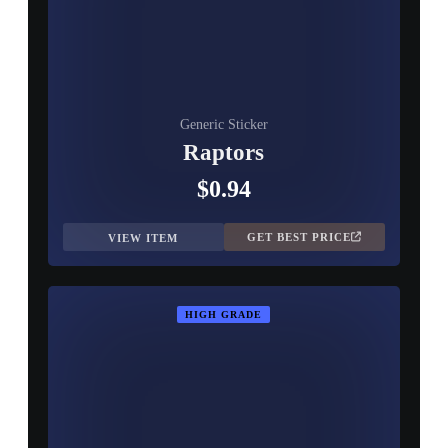
Generic Sticker
Raptors
$0.94
GET BEST PRICE
VIEW ITEM
HIGH GRADE