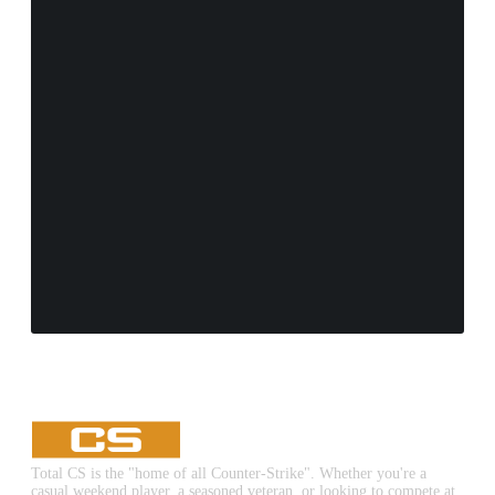
Total CS is the "home of all Counter-Strike". Whether you're a
casual weekend player, a seasoned veteran, or looking to compete at