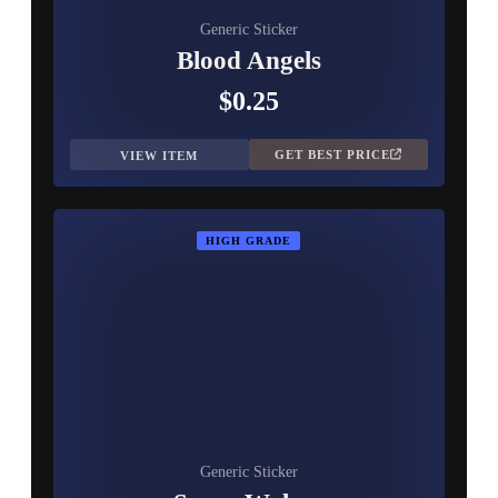
Generic Sticker
Blood Angels
$0.25
GET BEST PRICE
VIEW ITEM
HIGH GRADE
Generic Sticker