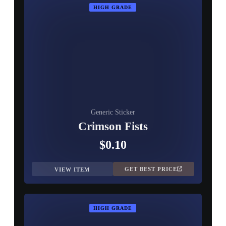
HIGH GRADE
Generic Sticker
Crimson Fists
$0.10
GET BEST PRICE
VIEW ITEM
HIGH GRADE