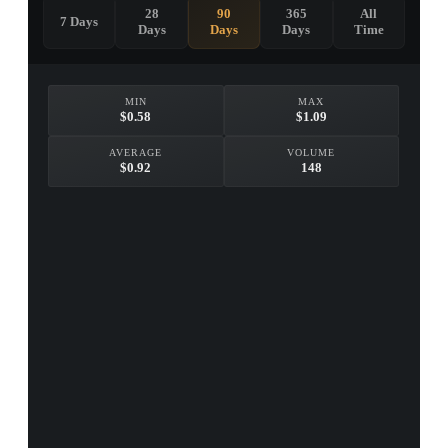
28
90
365
All
7 Days
Days
Days
Days
Time
MIN
MAX
$0.58
$1.09
AVERAGE
VOLUME
$0.92
148