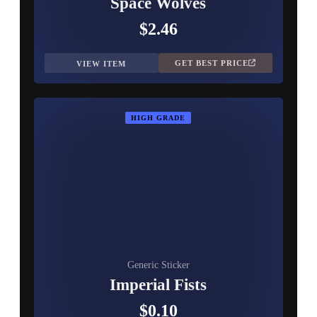
Space Wolves
$2.46
GET BEST PRICE
VIEW ITEM
HIGH GRADE
Generic Sticker
Imperial Fists
$0.10