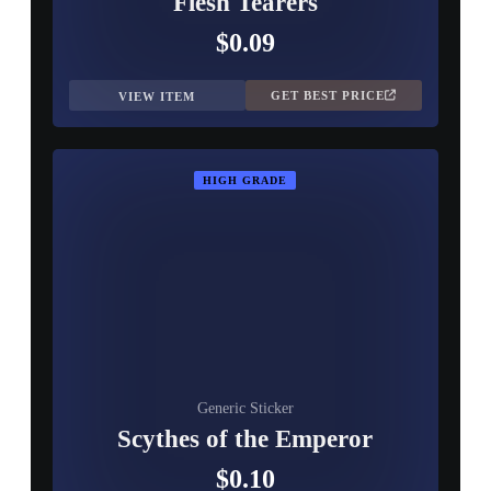
Flesh Tearers
$0.09
GET BEST PRICE
VIEW ITEM
HIGH GRADE
Generic Sticker
Scythes of the Emperor
$0.10