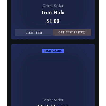
Generic Sticker
Iron Halo
$1.00
GET BEST PRICE
VIEW ITEM
HIGH GRADE
Generic Sticker