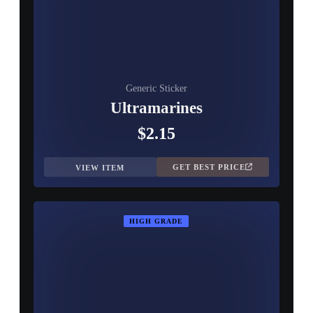
Generic Sticker
Ultramarines
$2.15
GET BEST PRICE
VIEW ITEM
HIGH GRADE