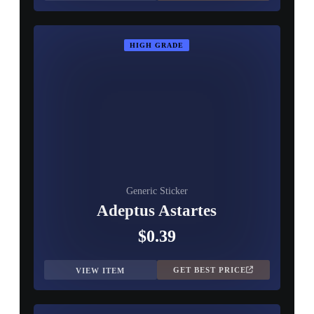
HIGH GRADE
Generic Sticker
Adeptus Astartes
$0.39
GET BEST PRICE
VIEW ITEM