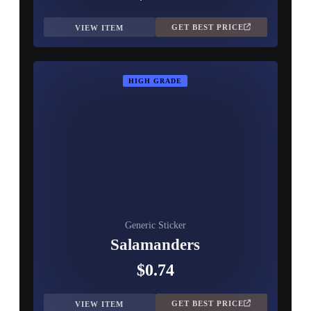
GET BEST PRICE
VIEW ITEM
HIGH GRADE
Generic Sticker
Salamanders
$0.74
GET BEST PRICE
VIEW ITEM