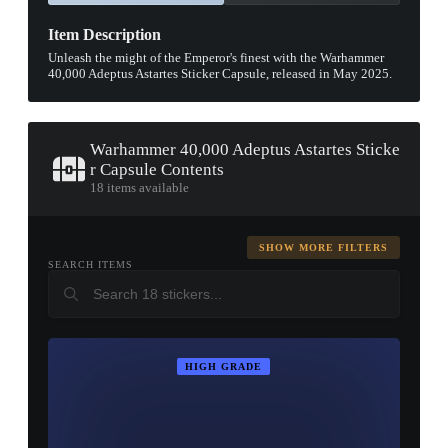
Item Description
Unleash the might of the Emperor's finest with the Warhammer
40,000 Adeptus Astartes Sticker Capsule, released in May 2025.
Warhammer 40,000 Adeptus Astartes Sticke
r Capsule Contents
18 items available
SHOW MORE FILTERS
SEARCH ITEMS
HIGH GRADE