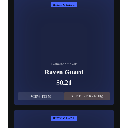
HIGH GRADE
Generic Sticker
Raven Guard
$0.21
GET BEST PRICE
VIEW ITEM
HIGH GRADE