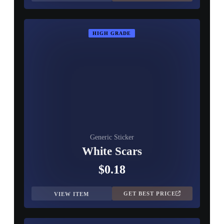
HIGH GRADE
Generic Sticker
White Scars
$0.18
GET BEST PRICE
VIEW ITEM