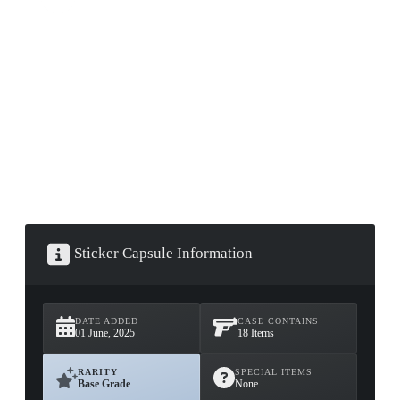
▮ WEAPON CASE ▮
PROSPECT CASE
CONTAINER · SERIES 03
Sticker Capsule Information
DATE ADDED
CASE CONTAINS
01 June, 2025
18 Items
RARITY
SPECIAL ITEMS
Base Grade
None