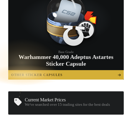
Base Grade
Warhammer 40,000 Adeptus Astartes
Sticker Capsule
TAP TO
OPEN
OTHER STICKER CAPSULES
TREASURE
CHEST
Current Market Prices
We've searched over 15
trading sites
for the best deals