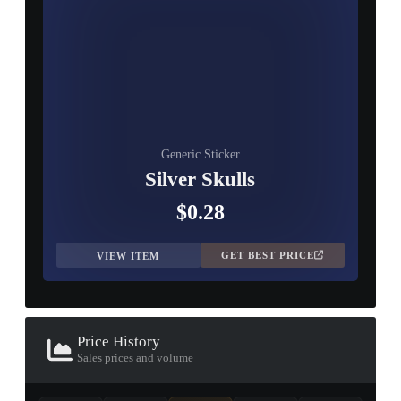
Generic Sticker
Silver Skulls
$0.28
GET BEST PRICE
VIEW ITEM
Price History
Sales prices and volume