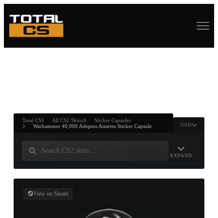
ASURE CHEST
RTNER AND
WIN
Total CS
All CS2 Skins
Sticker Capsules
USD
Warhammer 40,000 Adeptus Astartes Sticker Capsule
EXPAND
View on Steam