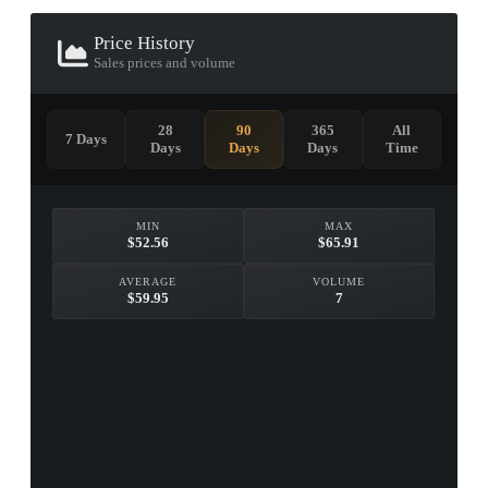
Price History
Sales prices and volume
28
90
365
All
7 Days
Days
Days
Days
Time
MIN
MAX
$52.56
$65.91
AVERAGE
VOLUME
$59.95
7