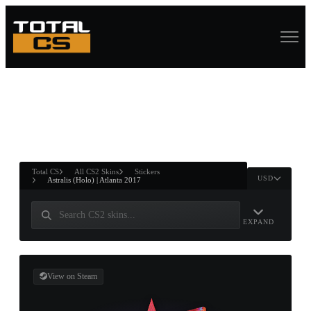
ASURE CHEST
RTNER AND
WIN
Total CS
All CS2 Skins
Stickers
USD
Astralis (Holo) | Atlanta 2017
EXPAND
View on Steam