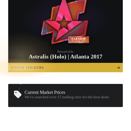
Remarkable
Astralis (Holo) | Atlanta 2017
TAP TO
OPEN
OTHER STICKERS
TREASURE
CHEST
Current Market Prices
We've searched over 15
trading sites
for the best deals