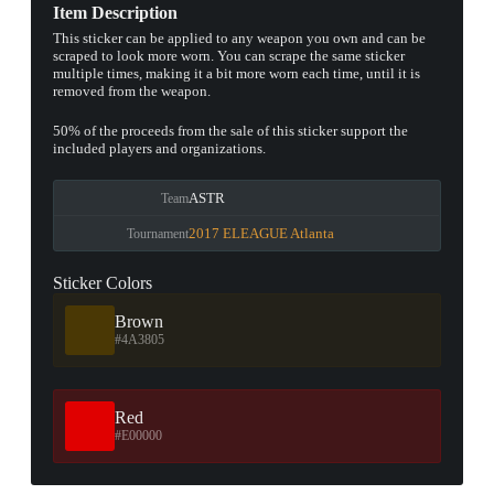
Item Description
This sticker can be applied to any weapon you own and can be
scraped to look more worn. You can scrape the same sticker
multiple times, making it a bit more worn each time, until it is
removed from the weapon.
50% of the proceeds from the sale of this sticker support the
included players and organizations.
ASTR
Team
2017 ELEAGUE Atlanta
Tournament
Sticker Colors
Brown
#4A3805
Red
#E00000