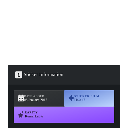
▮ WEAPON CASE ▮
PROSPECT CASE
CONTAINER · SERIES 03
Sticker Information
DATE ADDED
STICKER FILM
06 January, 2017
Holo
RARITY
Remarkable