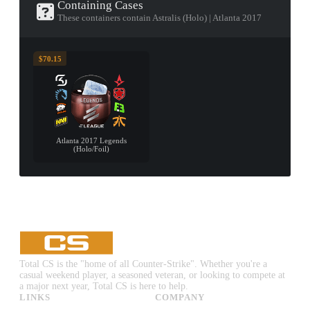
Containing Cases
These containers contain Astralis (Holo) | Atlanta 2017
$70.15
Atlanta 2017 Legends
(Holo/Foil)
Total CS is the "home of all Counter-Strike". Whether you're a
casual weekend player, a seasoned veteran, or looking to compete at
a major next year, Total CS is here to help.
LINKS
COMPANY