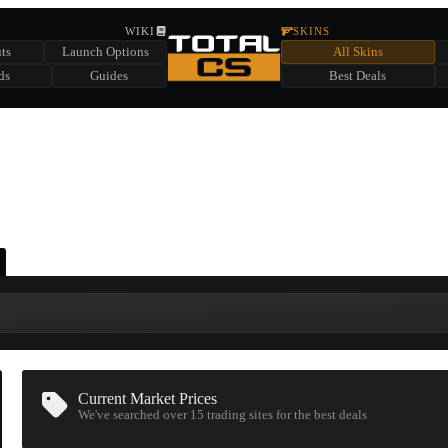
HIDDEN ACROSS TOTAL CS
WIKI
SKINS
ts
Launch Options
All Skins
SUMMER EVENT SPONSORED BY
ds
Guides
Best Deals
HIDDEN IN
CHEST
FIND A CHEST TO REVEAL
6
WIN UP TO
CASES
Current Market Prices
We've searched over 15
trading sites
for the best deals