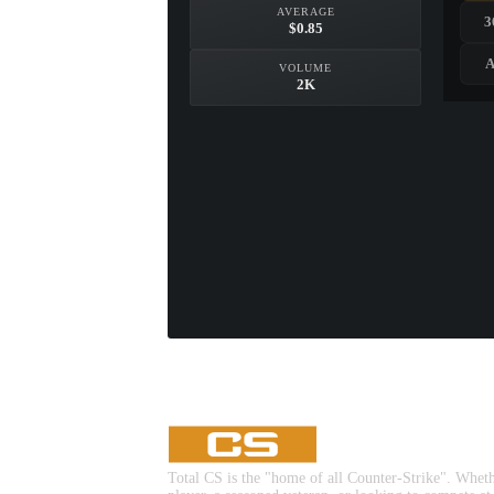
AVERAGE
3
$0.85
A
VOLUME
2K
Total CS is the "home of all Counter-Strike". Whet