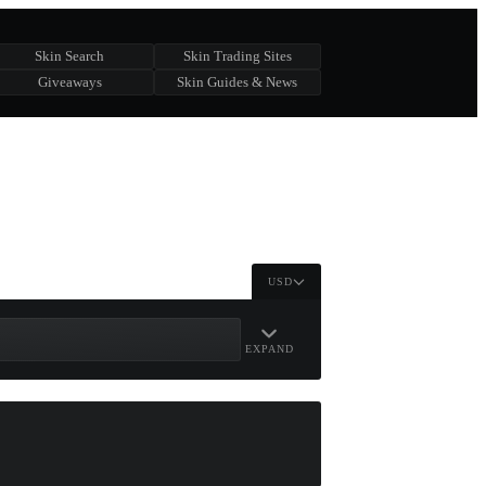
Skin Search
Skin Trading Sites
Giveaways
Skin Guides & News
USD
EXPAND