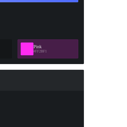
Pink
#FF2BF1