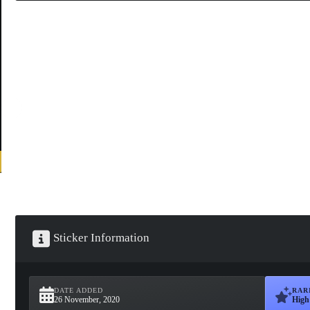
Sticker Information
DATE ADDED
RAR
26 November, 2020
High