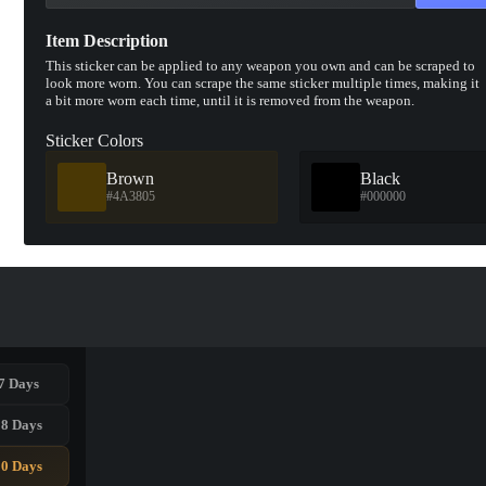
Item Description
This sticker can be applied to any weapon you own and can be scraped to
look more worn. You can scrape the same sticker multiple times, making it
a bit more worn each time, until it is removed from the weapon.
Sticker Colors
Brown
Black
#4A3805
#000000
7 Days
28 Days
90 Days