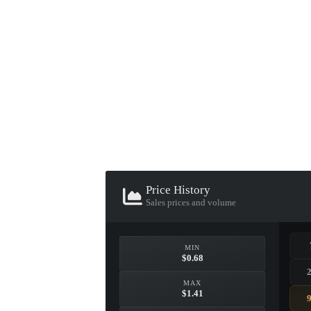
▮ WEAPON CASE ▮
PROSPECT CASE
CONTAINER · SERIES 03
Price History
Sales prices and volume
MIN
$0.68
MAX
$1.41