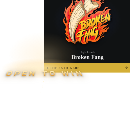
High Grade
Broken Fang
OTHER STICKERS
OPEN TO WIN