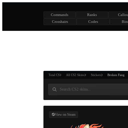
Commands
Ranks
Callou
Crosshairs
Codes
Bin
ASURE CHEST
RTNER AND
WIN
Total CS
All CS2 Skins
Stickers
Broken Fang
View on Steam