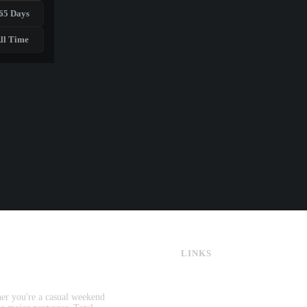
65 Days
ll Time
LINKS
CS:GO & CS2 Skins
CS:GO & CS2 Binds
CS2 Launch Options
her you're a casual weekend
CS:GO & CS2 Callouts