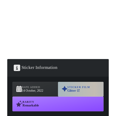
▮ WEAPON CASE ▮
PROSPECT CASE
CONTAINER · SERIES 03
Sticker Information
DATE ADDED
STICKER FILM
14 October, 2022
Glitter
RARITY
Remarkable