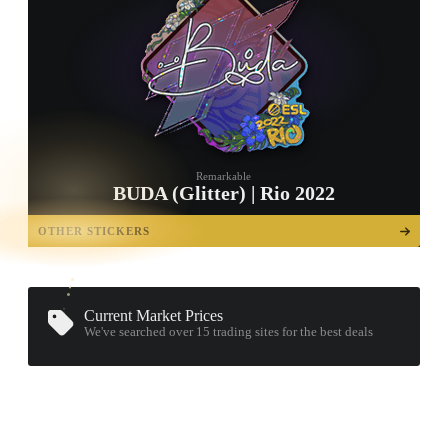
Remarkable
BUDA (Glitter) | Rio 2022
TAP TO
OPEN
OTHER STICKERS
TREASURE
CHEST
Current Market Prices
We've searched over 15
trading sites
for the best deals