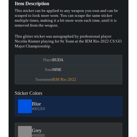
Item Description
This sticker can be applied to any weapon you own and can be
scraped to look more worn. You can scrape the same sticker
multiple times, making it a bit more worn each time, until it is
removed from the weapon.
This glitter sticker was autographed by professional player
Nicolás Kramer playing for 9z Team at the IEM Rio 2022 CS:GO
Major Championship.
BUDA
Player
NINE
Team
IEM Rio 2022
Tournament
Sticker Colors
Blue
#0052E0
Grey
#888888