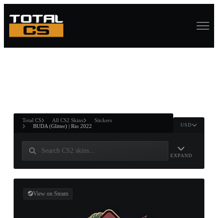
ASURE CHEST
RTNER AND
WIN
Total CS
All CS2 Skins
Stickers
USD
BUDA (Glitter) | Rio 2022
EXPAND
View on Steam