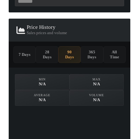
Price History
Sales prices and volume
28
90
365
All
7 Days
Days
Days
Days
Time
MIN
MAX
N/A
N/A
AVERAGE
VOLUME
N/A
N/A