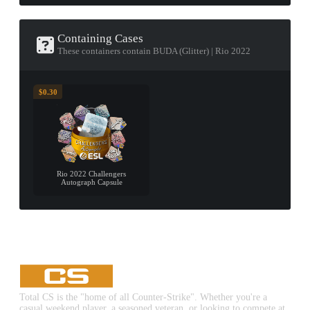
Containing Cases
These containers contain BUDA (Glitter) | Rio 2022
$0.30
Rio 2022 Challengers
Autograph Capsule
Total CS is the "home of all Counter-Strike". Whether you're a
casual weekend player, a seasoned veteran, or looking to compete at