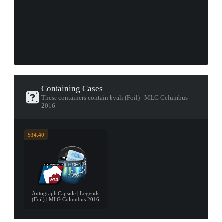
Containing Cases
These containers contain byali (Foil) | MLG Columbus
2016
$34.40
Autograph Capsule | Legends
(Foil) | MLG Columbus 2016