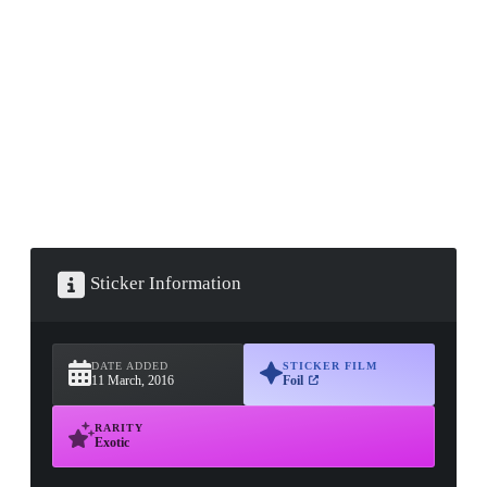
▮ WEAPON CASE ▮
PROSPECT CASE
CONTAINER · SERIES 03
Sticker Information
DATE ADDED
STICKER FILM
11 March, 2016
Foil
RARITY
Exotic