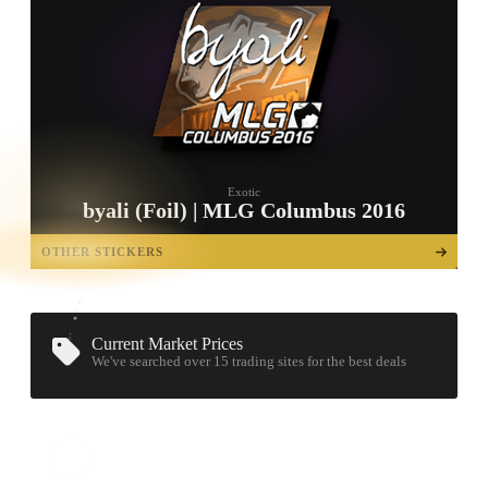
Exotic
byali (Foil) | MLG Columbus 2016
TAP TO
OPEN
OTHER STICKERS
TREASURE
CHEST
Current Market Prices
We've searched over 15
trading sites
for the best deals