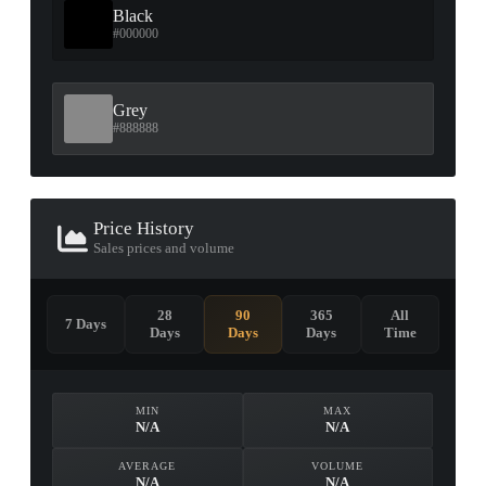
Black
#000000
Grey
#888888
Price History
Sales prices and volume
28
90
365
All
7 Days
Days
Days
Days
Time
MIN
MAX
N/A
N/A
AVERAGE
VOLUME
N/A
N/A