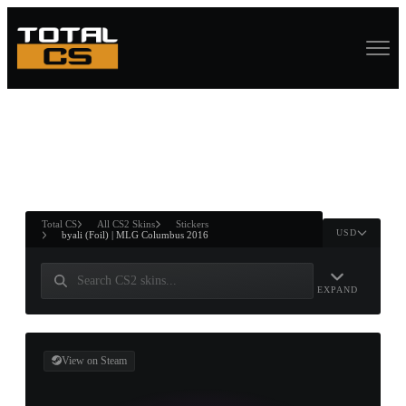
ASURE CHEST
RTNER AND
WIN
Total CS
All CS2 Skins
Stickers
USD
byali (Foil) | MLG Columbus 2016
EXPAND
View on Steam