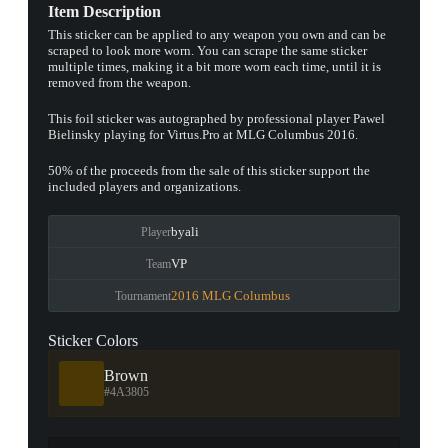
Item Description
This sticker can be applied to any weapon you own and can be
scraped to look more worn. You can scrape the same sticker
multiple times, making it a bit more worn each time, until it is
removed from the weapon.
This foil sticker was autographed by professional player Pawel
Bielinsky playing for Virtus.Pro at MLG Columbus 2016.
50% of the proceeds from the sale of this sticker support the
included players and organizations.
byali
Player
VP
Team
2016 MLG Columbus
Tournament
Sticker Colors
Brown
#4A3805