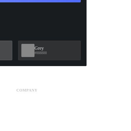
Grey
#888888
COMPANY
Advertise
About Us
Privacy Policy
Contact Us