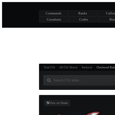
Commands
Ranks
Callou
Crosshairs
Codes
Bin
ASURE CHEST
RTNER AND
WIN
Total CS
All CS2 Skins
Stickers
Checkered Kuk
View on Steam