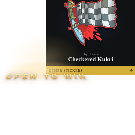
High Grade
Checkered Kukri
OTHER STICKERS
OPEN TO WIN