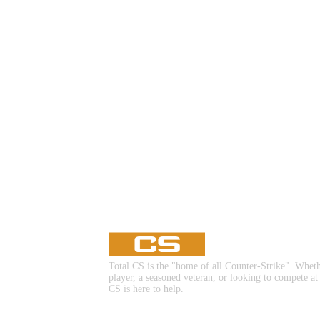
▮ WEAPON CASE ▮
PROSPECT CASE
CONTAINER · SERIES 03
Total CS is the "home of all Counter-Strike". Whet
player, a seasoned veteran, or looking to compete at
CS is here to help.