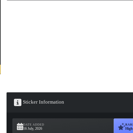
Sticker Information
DATE ADDED
RAR
16 July, 2026
High