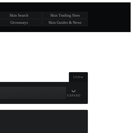
Skin Search
Skin Trading Sites
Giveaways
Skin Guides & News
USD
EXPAND