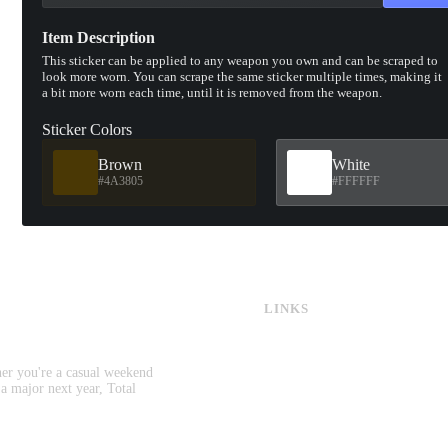
Item Description
This sticker can be applied to any weapon you own and can be scraped to
look more worn. You can scrape the same sticker multiple times, making it
a bit more worn each time, until it is removed from the weapon.
Sticker Colors
Brown
White
#4A3805
#FFFFFF
LINKS
CS:GO & CS2 Skins
CS:GO & CS2 Binds
CS2 Launch Options
her you're a casual weekend
CS:GO & CS2 Callouts
 a major next year, Total
CS2 Console Commands
CS:GO & CS2 Guides
CS2 Leaderboards