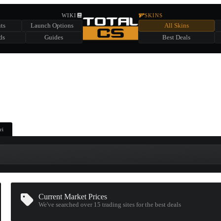
HIDDEN ACROSS TOTAL CS
WIKI
SKINS
ts
Launch Options
All Skins
SUMMER EVENT SPONSORED BY
ds
Guides
Best Deals
HIDDEN IN
CHEST
FIND A CHEST TO REVEAL
6
WIN UP TO
CASES
ri
Current Market Prices
We've searched over 15
trading sites
for the best deals