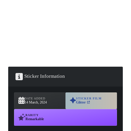
▮ WEAPON CASE ▮
PROSPECT CASE
CONTAINER · SERIES 03
Sticker Information
DATE ADDED
STICKER FILM
14 March, 2024
Glitter
RARITY
Remarkable