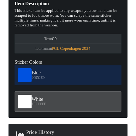
Item Description
This sticker can be applied to any weapon you own and can be
scraped to look more worn. You can scrape the same sticker
multiple times, making it a bit more worn each time, until it is
removed from the weapon.
C9
Team
PGL Copenhagen 2024
Tournament
Sticker Colors
Blue
#0052E0
White
#FFFFFF
Price History