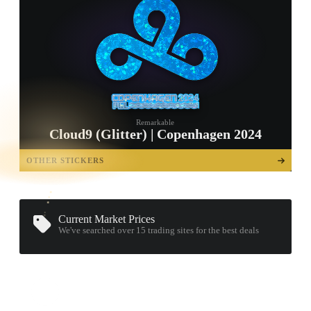
Remarkable
Cloud9 (Glitter) | Copenhagen 2024
TAP TO
OPEN
OTHER STICKERS
TREASURE
CHEST
Current Market Prices
We've searched over 15
trading sites
for the best deals