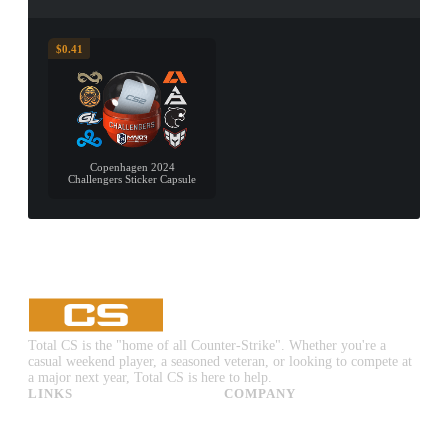
$0.41
Copenhagen 2024
Challengers Sticker Capsule
Total CS is the "home of all Counter-Strike". Whether you're a
casual weekend player, a seasoned veteran, or looking to compete at
a major next year, Total CS is here to help.
LINKS
COMPANY
CS:GO & CS2 Skins
Advertise
CS:GO & CS2 Binds
About Us
CS2 Launch Options
Privacy Policy