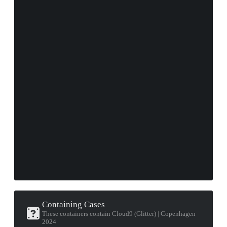
Containing Cases
These containers contain Cloud9 (Glitter) | Copenhagen
2024