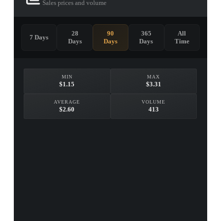
Sales prices and volume
28
90
365
All
7 Days
Days
Days
Days
Time
MIN
MAX
$1.15
$3.31
AVERAGE
VOLUME
$2.60
413