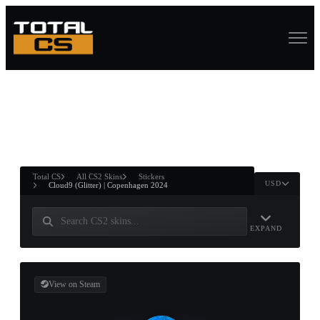
ASURE CHEST
RTNER AND
WIN
Total CS
All CS2 Skins
Stickers
USD
Cloud9 (Glitter) | Copenhagen 2024
EXPAND
View on Steam