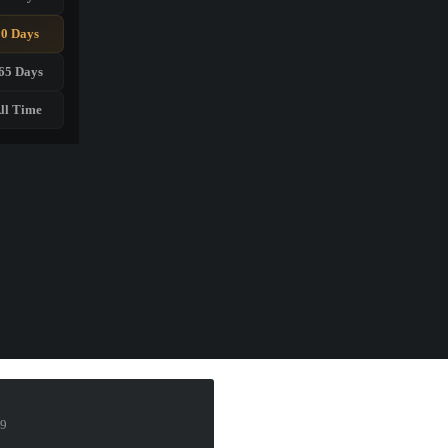
90 Days
65 Days
ll Time
19