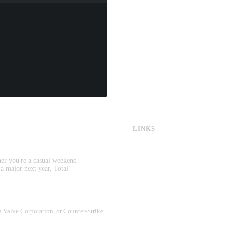
LINKS
CS:GO & CS2 Skins
CS:GO & CS2 Binds
CS2 Launch Options
her you're a casual weekend
CS:GO & CS2 Callouts
 a major next year, Total
CS2 Console Commands
CS:GO & CS2 Guides
CS2 Leaderboards
th Valve Corporation, or Counter-Strike.