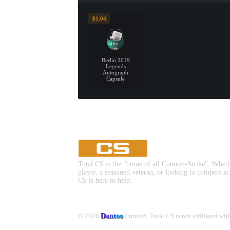
$1.04
Berlin 2019
Legends
Autograph
Capsule
Total CS is the "home of all Counter-Strike". Whet
player, a seasoned veteran, or looking to compete at
CS is here to help.
© 2026
Dantoo
Limited. Total CS is not affiliated wi