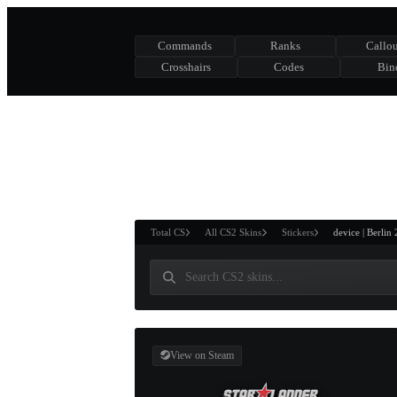
Commands
Ranks
Callou
Crosshairs
Codes
Bin
ASURE CHEST
RTNER AND
WIN
Total CS
All CS2 Skins
Stickers
device | Berlin
View on Steam