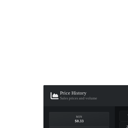
▮ WEAPON CASE ▮
PROSPECT CASE
CONTAINER · SERIES 03
Price History
Sales prices and volume
MIN
$0.33