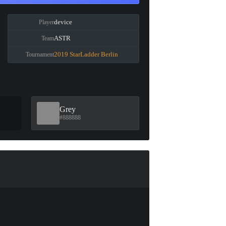
device
Player
ASTR
Team
2019 StarLadder Berlin
Tournament
Grey
#888888