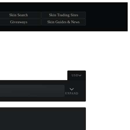
Skin Search
Skin Trading Sites
Giveaways
Skin Guides & News
USD
EXPAND