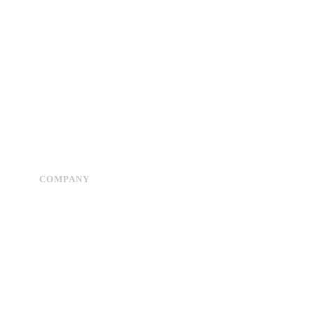
COMPANY
Advertise
About Us
Privacy Policy
Contact Us