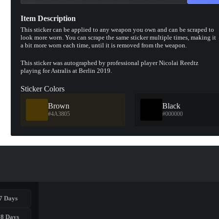
Item Description
This sticker can be applied to any weapon you own and can be scraped to
look more worn. You can scrape the same sticker multiple times, making it
a bit more worn each time, until it is removed from the weapon.
This sticker was autographed by professional player Nicolai Reedtz
playing for Astralis at Berlin 2019.
Sticker Colors
Brown
Black
#4A3805
#000000
7 Days
28 Days