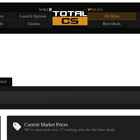
HIDDEN ACROSS TOTAL CS
WIKI
SKINS
ts
Launch Options
All Skins
SUMMER EVENT SPONSORED BY
ds
Guides
Best Deals
HIDDEN IN
CHEST
FIND A CHEST TO REVEAL
6
WIN UP TO
CASES
 2019
Current Market Prices
We've searched over 15
trading sites
for the best deals