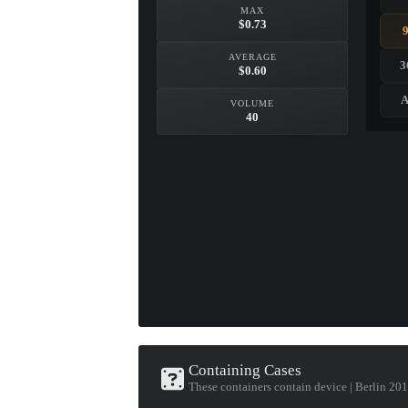
MAX
$0.73
AVERAGE
3
$0.60
A
VOLUME
40
Containing Cases
These containers contain device | Berlin 20