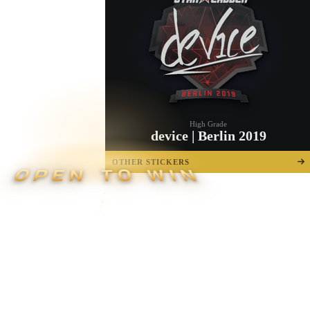
High Grade
device | Berlin 2019
OTHER STICKERS
OPEN TO WIN