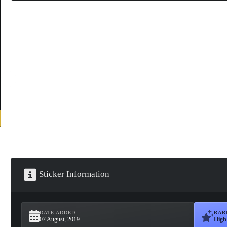
Sticker Information
DATE ADDED
RAR
07 August, 2019
High