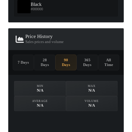
Black
#000000
Price History
Sales prices and volume
28
90
365
All
7 Days
Days
Days
Days
Time
MIN
MAX
N/A
N/A
AVERAGE
VOLUME
N/A
N/A