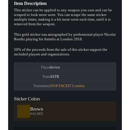
Item Description
This sticker can be applied to any weapon you own and can be
scraped to look more worn. You can scrape the same sticker
multiple times, making it a bit more worn each time, until it is
removed from the weapon.
This gold sticker was autographed by professional player Nicolai
Reedtz playing for Astralis at London 2018.
50% of the proceeds from the sale of this sticker support the
included players and organizations.
device
Player
ASTR
Team
2018 FACEIT London
Tournament
Sticker Colors
Brown
#4A3805