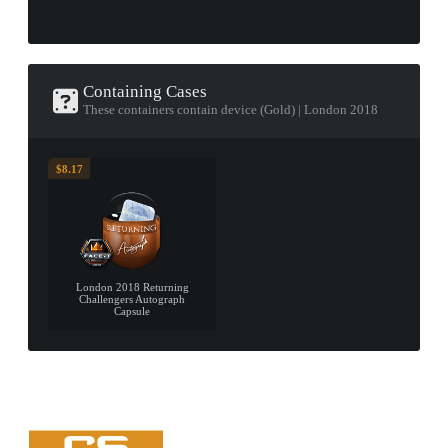
Containing Cases
These containers contain device (Gold) | London 2018
$8.17
London 2018 Returning
Challengers Autograph
Capsule