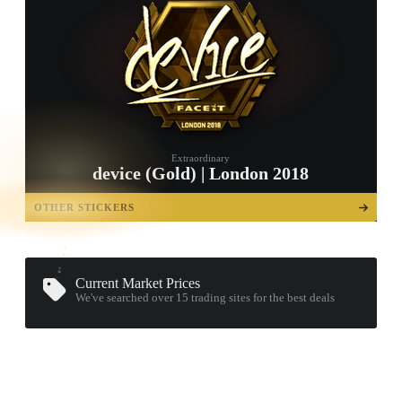
Extraordinary
device (Gold) | London 2018
TAP TO
OPEN
OTHER STICKERS
TREASURE
CHEST
Current Market Prices
We've searched over 15
trading sites
for the best deals