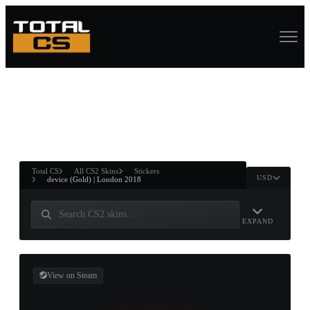
ASURE CHEST
RTNER AND
WIN
Total CS
All CS2 Skins
Stickers
USD
device (Gold) | London 2018
EXPAND
View on Steam