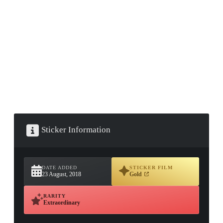
▮ WEAPON CASE ▮
PROSPECT CASE
CONTAINER · SERIES 03
Sticker Information
DATE ADDED
STICKER FILM
23 August, 2018
Gold
RARITY
Extraordinary