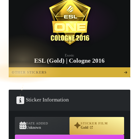
Exotic
ESL (Gold) | Cologne 2016
TAP TO
OPEN
OTHER STICKERS
TREASURE
CHEST
Sticker Information
DATE ADDED
STICKER FILM
Unknown
Gold