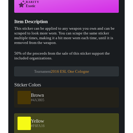
RARITY
Exotic
▮ WEAPON CASE ▮
Item Description
This sticker can be applied to any weapon you own and can be
scraped to look more worn. You can scrape the same sticker
PROSPECT CASE
multiple times, making it a bit more worn each time, until it is
removed from the weapon.
CONTAINER · SERIES 03
50% of the proceeds from the sale of this sticker support the
included organizations.
2016 ESL One Cologne
Tournament
Sticker Colors
Brown
#4A3805
Yellow
#F6FA16