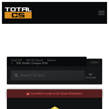
ASURE CHEST
RTNER AND
WIN
Total CS
All CS2 Skins
Stickers
USD
ESL (Gold) | Cologne 2016
EXPAND
Unavailable to trade on the Steam Marketplace