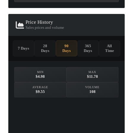
Price History
Sales prices and volume
28
90
365
All
7 Days
Days
Days
Days
Time
MIN
MAX
$4.98
$11.78
AVERAGE
VOLUME
$9.55
108