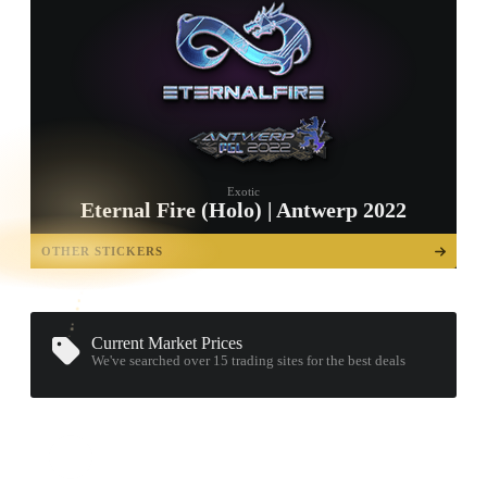
Exotic
Eternal Fire (Holo) | Antwerp 2022
TAP TO
OPEN
OTHER STICKERS
TREASURE
CHEST
Current Market Prices
We've searched over 15
trading sites
for the best deals