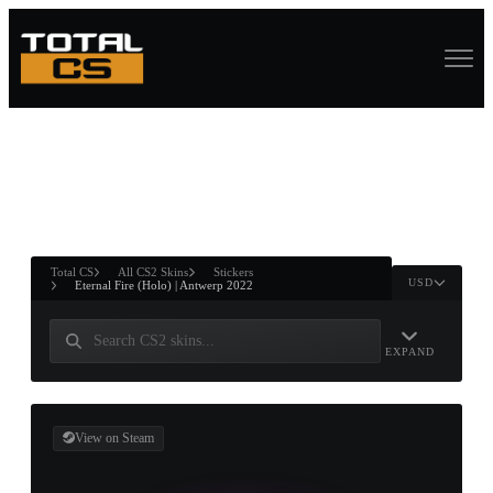
ASURE CHEST
RTNER AND
WIN
Total CS
All CS2 Skins
Stickers
USD
Eternal Fire (Holo) | Antwerp 2022
EXPAND
View on Steam