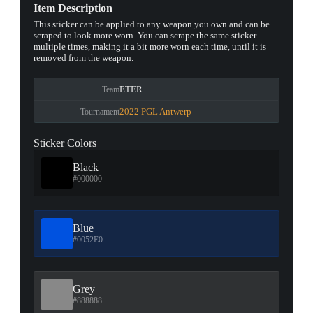
Item Description
This sticker can be applied to any weapon you own and can be
scraped to look more worn. You can scrape the same sticker
multiple times, making it a bit more worn each time, until it is
removed from the weapon.
ETER
Team
2022 PGL Antwerp
Tournament
Sticker Colors
Black
#000000
Blue
#0052E0
Grey
#888888