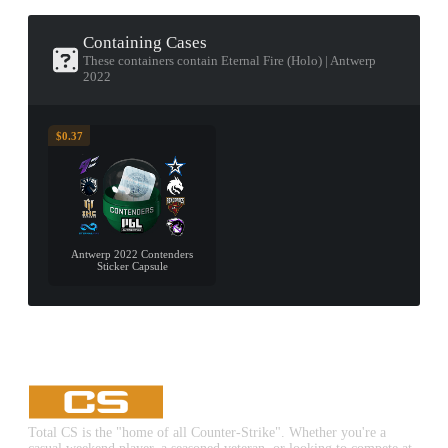
Containing Cases
These containers contain Eternal Fire (Holo) | Antwerp
2022
$0.37
Antwerp 2022 Contenders
Sticker Capsule
Total CS is the "home of all Counter-Strike". Whether you're a