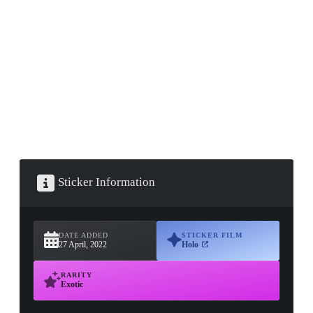
▮ WEAPON CASE ▮
PROSPECT CASE
CONTAINER · SERIES 03
Sticker Information
DATE ADDED
STICKER FILM
27 April, 2022
Holo
RARITY
Exotic