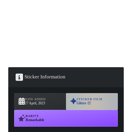
▮ WEAPON CASE ▮
PROSPECT CASE
CONTAINER · SERIES 03
Sticker Information
DATE ADDED
STICKER FILM
27 April, 2023
Glitter
RARITY
Remarkable