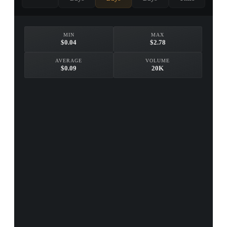
MIN
MAX
$0.04
$2.78
AVERAGE
VOLUME
$0.09
20K