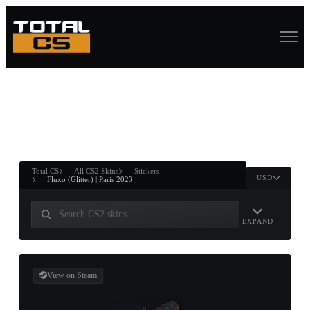
ASURE CHEST
RTNER AND
WIN
Total CS
All CS2 Skins
Stickers
USD
Fluxo (Glitter) | Paris 2023
EXPAND
View on Steam