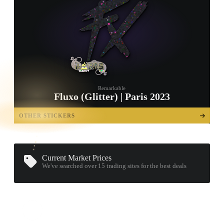
Remarkable
Fluxo (Glitter) | Paris 2023
TAP TO
OPEN
OTHER STICKERS
TREASURE
CHEST
Current Market Prices
We've searched over 15
trading sites
for the best deals