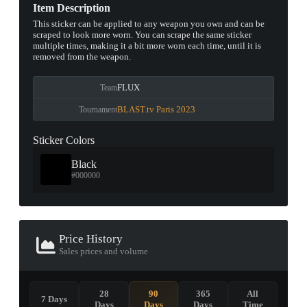
Item Description
This sticker can be applied to any weapon you own and can be
scraped to look more worn. You can scrape the same sticker
multiple times, making it a bit more worn each time, until it is
removed from the weapon.
FLUX
Team
BLAST.tv Paris 2023
Tournament
Sticker Colors
Black
#000000
Price History
Sales prices and volume
28
90
365
All
7 Days
Days
Days
Days
Time