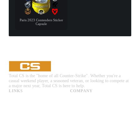
Paris 2023 Contenders Sticker
Capsule
Total CS is the "home of all Counter-Strike". Whether you're a
casual weekend player, a seasoned veteran, or looking to compete at
a major next year, Total CS is here to help.
LINKS
COMPANY
CS:GO & CS2 Skins
Advertise
CS:GO & CS2 Binds
About Us
CS2 Launch Options
Privacy Policy
CS:GO & CS2 Callouts
Contact Us
CS2 Console Commands
CS:GO & CS2 Guides
CS2 Leaderboards