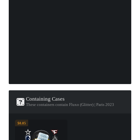
Containing Cases
These containers contain Fluxo (Glitter) | Paris 2023
$0.05