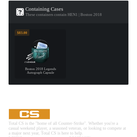
Containing Cases
These containers contain HEN1 | Boston 2018
$83.00
Boston 2018 Legends
Autograph Capsule
Total CS is the "home of all Counter-Strike". Whether you're a
casual weekend player, a seasoned veteran, or looking to compete at
a major next year, Total CS is here to help.