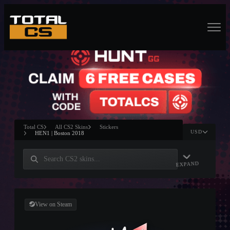
Total CS
All CS2 Skins
Stickers
USD
HEN1 | Boston 2018
EXPAND
View on Steam