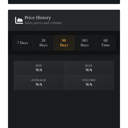
Price History
Sales prices and volume
28
90
365
All
7 Days
Days
Days
Days
Time
MIN
MAX
N/A
N/A
AVERAGE
VOLUME
N/A
N/A