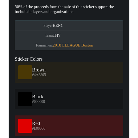
50% of the proceeds from the sale of this sticker support the
included players and organizations.
HEN1
Player
THV
Team
2018 ELEAGUE Boston
Tournament
Sticker Colors
Brown
#4A3805
Black
#000000
Red
#E00000