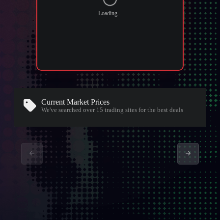
Loading...
Current Market Prices
We've searched over 15
trading sites
for the best deals