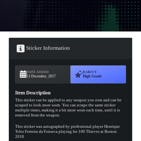
Sticker Information
DATE ADDED
RARITY
13 December, 2017
High Grade
Item Description
This sticker can be applied to any weapon you own and can be
scraped to look more worn. You can scrape the same sticker
multiple times, making it a bit more worn each time, until it is
removed from the weapon.
This sticker was autographed by professional player Henrique
Teles Ferreira da Fonseca playing for 100 Thieves at Boston
2018.