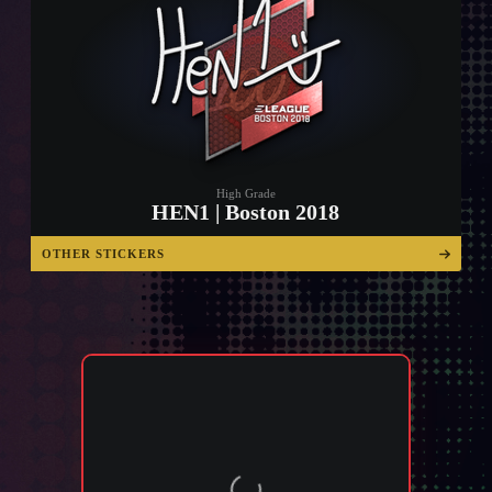
High Grade
HEN1 | Boston 2018
OTHER STICKERS