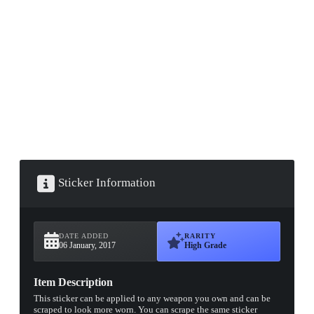
▮ WEAPON CASE ▮
PROSPECT CASE
CONTAINER · SERIES 03
Sticker Information
DATE ADDED
RARITY
06 January, 2017
High Grade
Item Description
This sticker can be applied to any weapon you own and can be
scraped to look more worn. You can scrape the same sticker