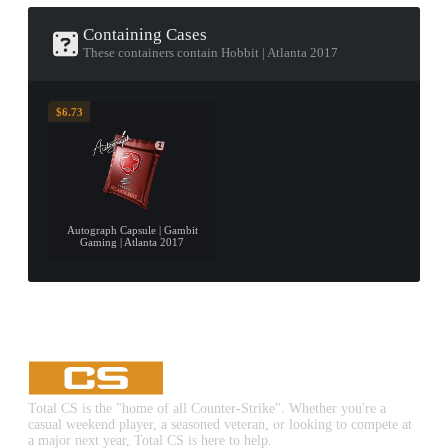
Containing Cases
These containers contain Hobbit | Atlanta 2017
$6.73
Autograph Capsule | Gambit
Gaming | Atlanta 2017
Total CS is the "home of all Counter-Strike". Whether you're a
casual weekend player, a seasoned veteran, or looking to compete at
a major next year, Total CS is here to help.