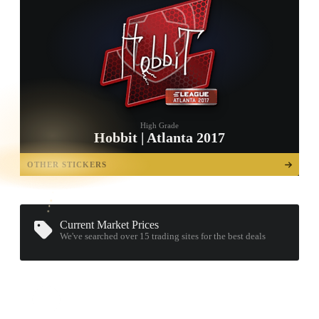
High Grade
Hobbit | Atlanta 2017
TAP TO
OPEN
OTHER STICKERS
TREASURE
CHEST
Current Market Prices
We've searched over 15
trading sites
for the best deals