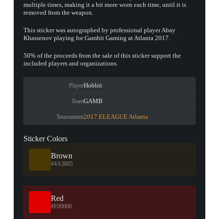
multiple times, making it a bit more worn each time, until it is
removed from the weapon.
This sticker was autographed by professional player Abay
Khassenov playing for Gambit Gaming at Atlanta 2017.
50% of the proceeds from the sale of this sticker support the
included players and organizations.
Hobbit
Player
GAMB
Team
2017 ELEAGUE Atlanta
Tournament
Sticker Colors
Brown
#4A3805
Red
#E00000