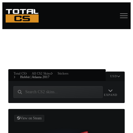
ASURE CHEST
RTNER AND
WIN
Total CS
All CS2 Skins
Stickers
USD
Hobbit | Atlanta 2017
EXPAND
View on Steam