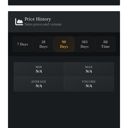
Price History
Sales prices and volume
28
90
365
All
7 Days
Days
Days
Days
Time
MIN
MAX
N/A
N/A
AVERAGE
VOLUME
N/A
N/A