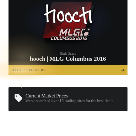
High Grade
hooch | MLG Columbus 2016
TAP TO
OPEN
OTHER STICKERS
TREASURE
CHEST
Current Market Prices
We've searched over 15
trading sites
for the best deals