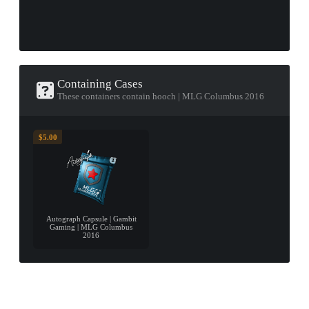
Containing Cases
These containers contain hooch | MLG Columbus 2016
$5.00
Autograph Capsule | Gambit
Gaming | MLG Columbus
2016