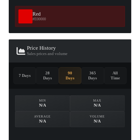
Red
#E00000
Price History
Sales prices and volume
28
90
365
All
7 Days
Days
Days
Days
Time
MIN
MAX
N/A
N/A
AVERAGE
VOLUME
N/A
N/A