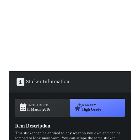
▮ WEAPON CASE ▮
PROSPECT CASE
CONTAINER · SERIES 03
Sticker Information
DATE ADDED
RARITY
11 March, 2016
High Grade
Item Description
This sticker can be applied to any weapon you own and can be
scraped to look more worn. You can scrape the same sticker