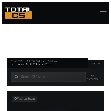
ASURE CHEST
RTNER AND
WIN
Total CS
All CS2 Skins
Stickers
USD
hooch | MLG Columbus 2016
EXPAND
View on Steam