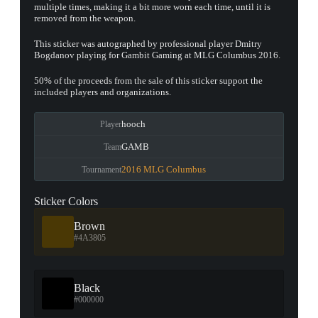
multiple times, making it a bit more worn each time, until it is
removed from the weapon.
This sticker was autographed by professional player Dmitry
Bogdanov playing for Gambit Gaming at MLG Columbus 2016.
50% of the proceeds from the sale of this sticker support the
included players and organizations.
hooch
Player
GAMB
Team
2016 MLG Columbus
Tournament
Sticker Colors
Brown
#4A3805
Black
#000000