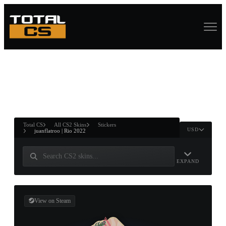
ASURE CHEST
RTNER AND
WIN
Total CS
All CS2 Skins
Stickers
USD
juanflatroo | Rio 2022
EXPAND
View on Steam