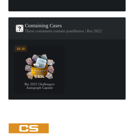
Containing Cases
These containers contain juanflatroo | Rio 2022
$0.30
Rio 2022 Challengers
Autograph Capsule