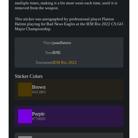
multiple times, making it a bit more worn each time, until it is
removed from the weapon.
This sticker was autographed by professional player Flatron
Halimi playing for Bad News Eagles at the IEM Rio 2022 CS:GO
Major Championship.
juanflatroo
Player
BNE
Team
IEM Rio 2022
Tournament
Sticker Colors
Brown
#4A3805
Purple
#7700E0