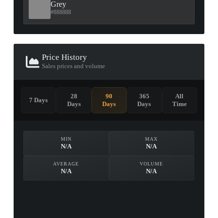
Grey
#888888
Price History
Sales prices and volume
28
90
365
All
7 Days
Days
Days
Days
Time
MIN
MAX
N/A
N/A
AVERAGE
VOLUME
N/A
N/A