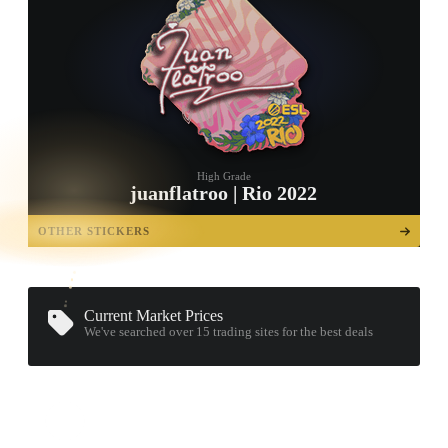
High Grade
juanflatroo | Rio 2022
TAP TO
OPEN
OTHER STICKERS
TREASURE
CHEST
Current Market Prices
We've searched over 15
trading sites
for the best deals