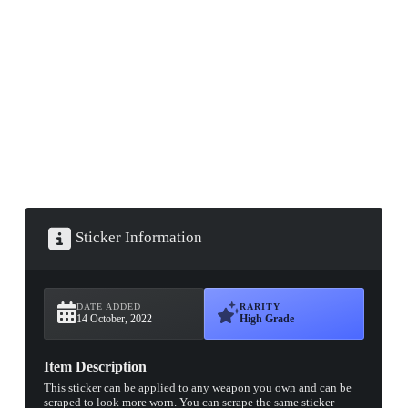
▮ WEAPON CASE ▮
PROSPECT CASE
CONTAINER · SERIES 03
Sticker Information
DATE ADDED
RARITY
14 October, 2022
High Grade
Item Description
This sticker can be applied to any weapon you own and can be
scraped to look more worn. You can scrape the same sticker