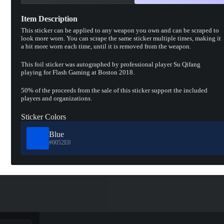
Item Description
This sticker can be applied to any weapon you own and can be scraped to
look more worn. You can scrape the same sticker multiple times, making it
a bit more worn each time, until it is removed from the weapon.
This foil sticker was autographed by professional player Su Qifang
playing for Flash Gaming at Boston 2018.
50% of the proceeds from the sale of this sticker support the included
players and organizations.
Sticker Colors
Blue
#0052E0