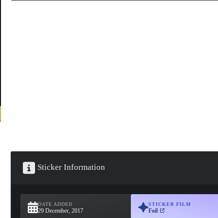
Sticker Information
DATE ADDED
STICKER FILM
29 December, 2017
Foil