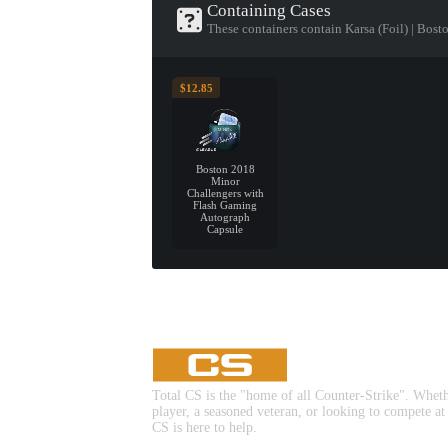
Containing Cases
These containers contain Karsa (Foil) | Bos
$12.85
Boston 2018
Minor
Challengers with
Flash Gaming
Autograph
Capsule
Total CS is the "home of all Counter-Strike". Whet
player, a seasoned veteran, or looking to compete at
CS is here to help.