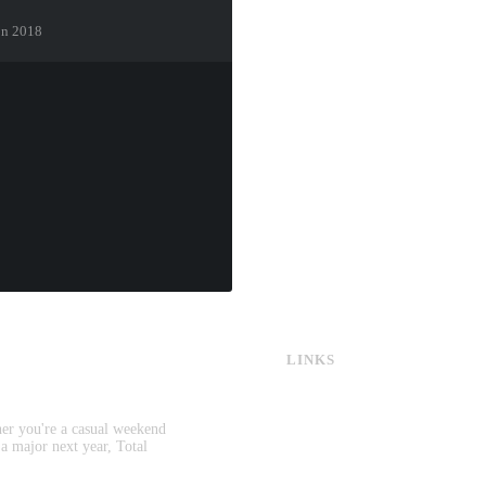
ton 2018
LINKS
CS:GO & CS2 Skins
CS:GO & CS2 Binds
CS2 Launch Options
her you're a casual weekend
CS:GO & CS2 Callouts
 a major next year, Total
CS2 Console Commands
CS:GO & CS2 Guides