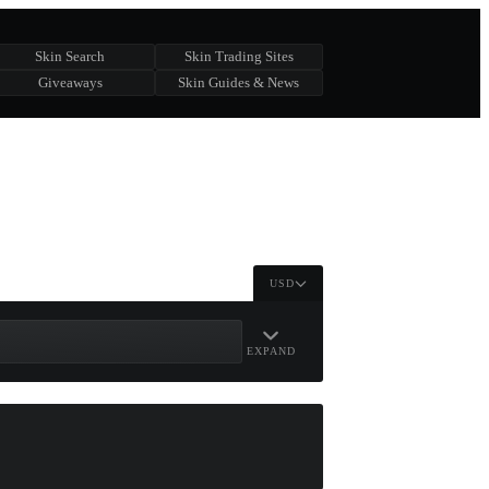
Skin Search
Skin Trading Sites
Giveaways
Skin Guides & News
USD
EXPAND