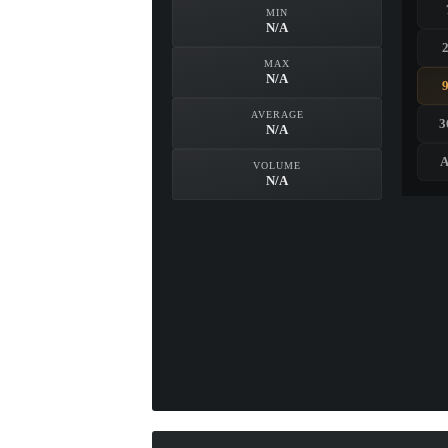
MIN
N/A
MAX
N/A
AVERAGE
3
N/A
A
VOLUME
N/A