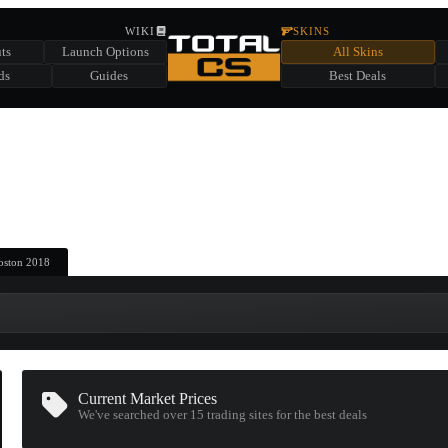
HIDDEN ACROSS TOTAL CS
WIKI
SKINS
ts
Launch Options
All Skins
SUMMER EVENT SPONSORED BY
ds
Guides
Best Deals
HIDDEN IN
CHEST
FIND A CHEST TO REVEAL
6
WIN UP TO
CASES
Boston 2018
Current Market Prices
We've searched over 15
trading sites
for the best deals