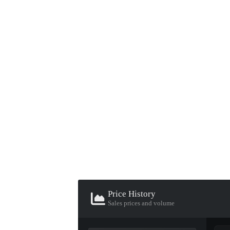
▮ WEAPON CASE ▮
PROSPECT CASE
CONTAINER · SERIES 03
Price History
Sales prices and volume