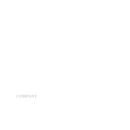
COMPANY
Advertise
About Us
Privacy Policy
Contact Us