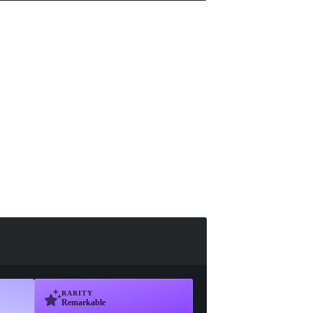
RARITY
Remarkable