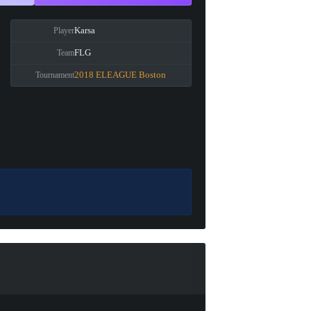
Karsa
Player
FLG
Team
2018 ELEAGUE Boston
Tournament