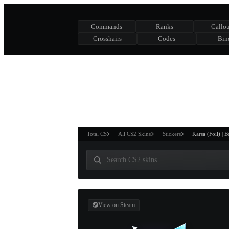
Commands
Ranks
Callou
Crosshairs
Codes
Bin
ASURE CHEST
RTNER AND
WIN
Total CS
All CS2 Skins
Stickers
Karsa (Foil) | 
View on Steam