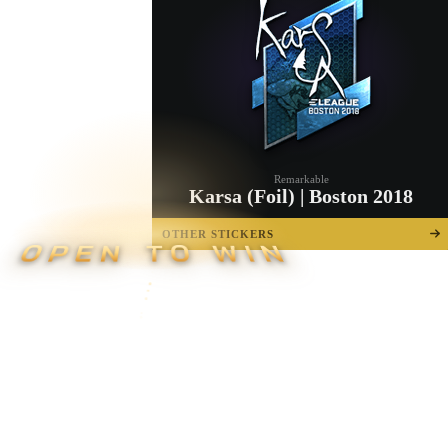
Remarkable
Karsa (Foil) | Boston 2018
OTHER STICKERS
OPEN TO WIN