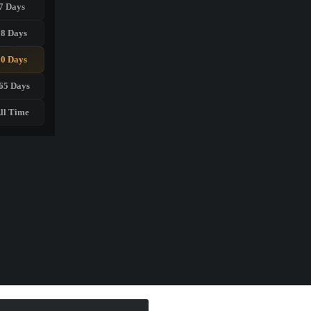
7 Days
28 Days
90 Days
65 Days
ll Time