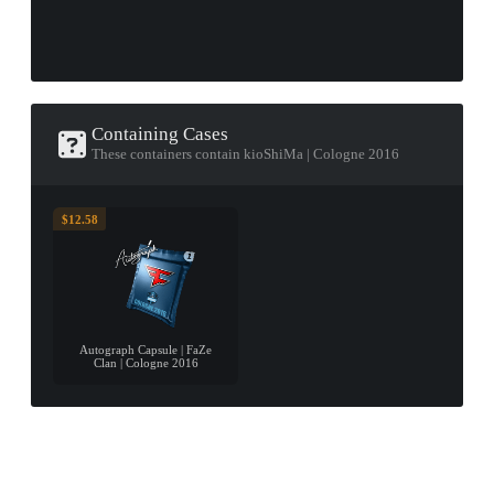
Containing Cases
These containers contain kioShiMa | Cologne 2016
$12.58
Autograph Capsule | FaZe
Clan | Cologne 2016