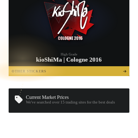
High Grade
kioShiMa | Cologne 2016
TAP TO
OPEN
OTHER STICKERS
TREASURE
CHEST
Current Market Prices
We've searched over 15
trading sites
for the best deals