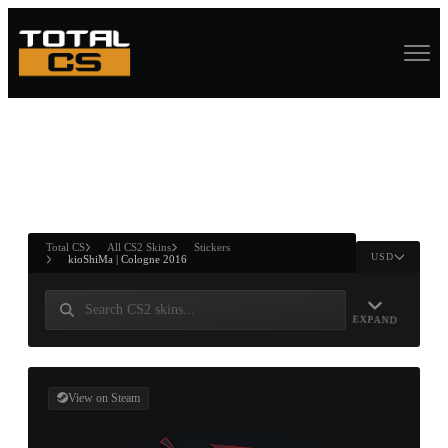
ASURE CHEST
RTNER AND
WIN
Total CS
All CS2 Skins
Stickers
USD
kioShiMa | Cologne 2016
EXPAND
View on Steam