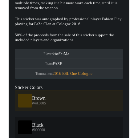
multiple times, making it a bit more worn each time, until it is
removed from the weapon.
This sticker was autographed by professional player Fabien Fiey
playing for FaZe Clan at Cologne 2016.
50% of the proceeds from the sale of this sticker support the
included players and organizations.
kioShiMa
Player
FAZE
Team
2016 ESL One Cologne
Tournament
Sticker Colors
Brown
#4A3805
Black
#000000