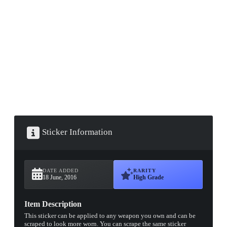
▮ WEAPON CASE ▮
PROSPECT CASE
CONTAINER · SERIES 03
Sticker Information
DATE ADDED
RARITY
18 June, 2016
High Grade
Item Description
This sticker can be applied to any weapon you own and can be
scraped to look more worn. You can scrape the same sticker