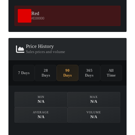
Red
#E00000
Price History
Sales prices and volume
28
90
365
All
7 Days
Days
Days
Days
Time
MIN
MAX
N/A
N/A
AVERAGE
VOLUME
N/A
N/A