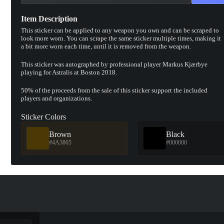
Item Description
This sticker can be applied to any weapon you own and can be scraped to
look more worn. You can scrape the same sticker multiple times, making it
a bit more worn each time, until it is removed from the weapon.
This sticker was autographed by professional player Markus Kjærbye
playing for Astralis at Boston 2018.
50% of the proceeds from the sale of this sticker support the included
players and organizations.
Sticker Colors
Brown
Black
#4A3805
#000000