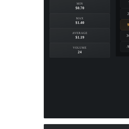
MIN
$0.70
MAX
$1.40
AVERAGE
3
$1.19
A
VOLUME
24