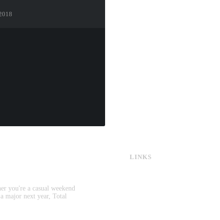
 2018
LINKS
CS:GO & CS2 Skins
CS:GO & CS2 Binds
CS2 Launch Options
her you're a casual weekend
CS:GO & CS2 Callouts
 a major next year, Total
CS2 Console Commands
CS:GO & CS2 Guides
CS2 Leaderboards