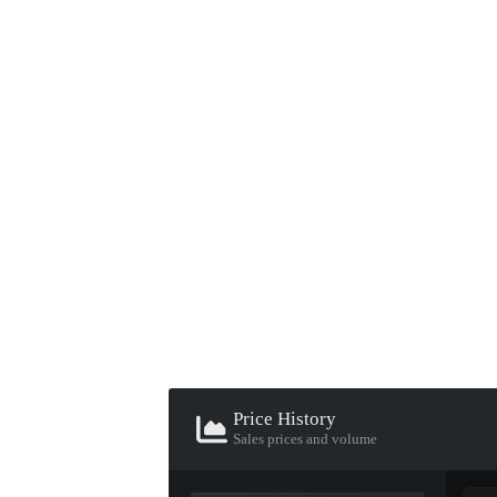
▮ WEAPON CASE ▮
PROSPECT CASE
CONTAINER · SERIES 03
Price History
Sales prices and volume