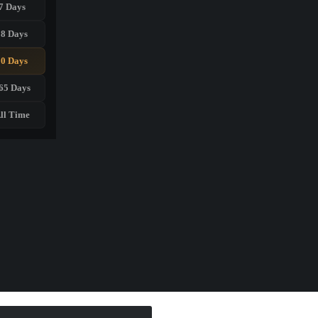
7 Days
28 Days
90 Days
65 Days
ll Time