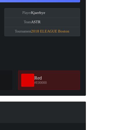
Kjaerbye
Player
ASTR
Team
2018 ELEAGUE Boston
Tournament
Red
#E00000