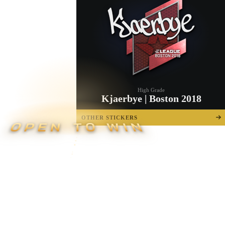
High Grade
Kjaerbye | Boston 2018
OTHER STICKERS
OPEN TO WIN