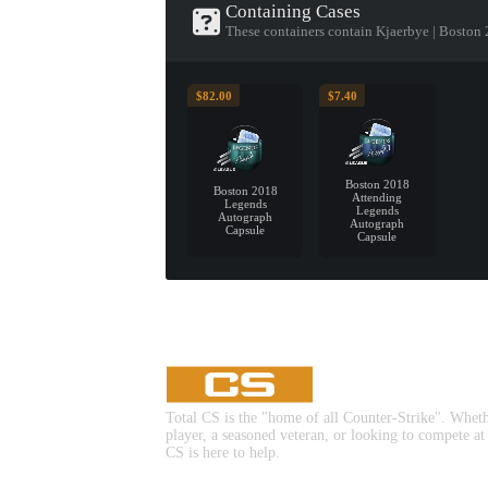
Containing Cases
These containers contain Kjaerbye | Boston
$82.00
$7.40
Boston 2018
Boston 2018
Attending
Legends
Legends
Autograph
Autograph
Capsule
Capsule
Total CS is the "home of all Counter-Strike". Whet
player, a seasoned veteran, or looking to compete at
CS is here to help.