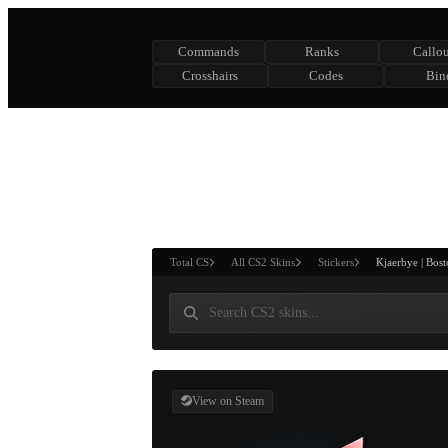
Commands
Ranks
Callou
Crosshairs
Codes
Bin
ASURE CHEST
RTNER AND
WIN
Total CS
All CS2 Skins
Stickers
Kjaerbye | Bos
View on Steam