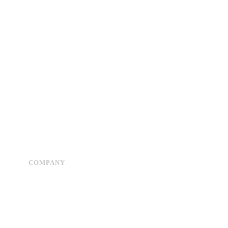
COMPANY
Advertise
About Us
Privacy Policy
Contact Us