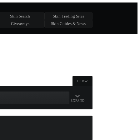
Skin Search
Skin Trading Sites
Giveaways
Skin Guides & News
USD
EXPAND