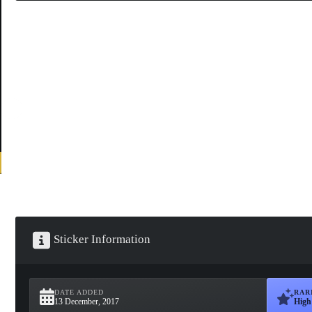
Sticker Information
DATE ADDED
RAR
13 December, 2017
High