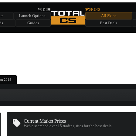
HIDDEN ACROSS TOTAL CS
WIKI
SKINS
ts
Launch Options
All Skins
SUMMER EVENT SPONSORED BY
ds
Guides
Best Deals
HIDDEN IN
CHEST
FIND A CHEST TO REVEAL
6
WIN UP TO
CASES
ton 2018
Current Market Prices
We've searched over 15
trading sites
for the best deals