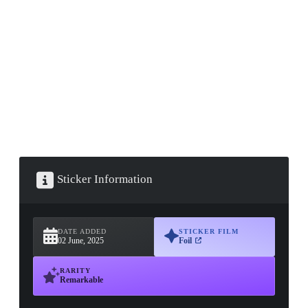
▮ WEAPON CASE ▮
PROSPECT CASE
CONTAINER · SERIES 03
Sticker Information
DATE ADDED
STICKER FILM
02 June, 2025
Foil
RARITY
Remarkable