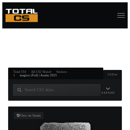
ASURE CHEST
RTNER AND
WIN
Total CS
All CS2 Skins
Stickers
USD
magixx (Foil) | Austin 2025
EXPAND
View on Steam