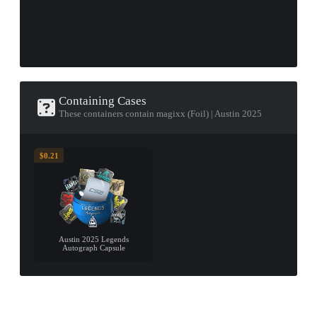
Containing Cases
These containers contain magixx (Foil) | Austin 2025
$0.21
Austin 2025 Legends
Autograph Capsule