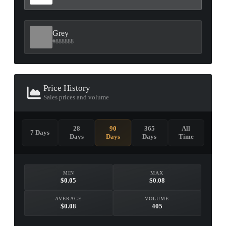
Grey
#888888
Price History
Sales prices and volume
28
90
365
All
7 Days
Days
Days
Days
Time
MIN
MAX
$0.05
$0.08
AVERAGE
VOLUME
$0.08
405