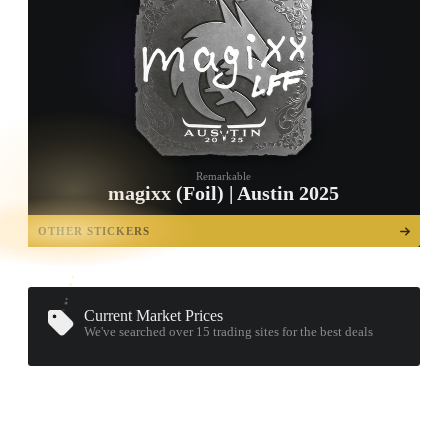
Remarkable
magixx (Foil) | Austin 2025
TAP TO
OPEN
OTHER STICKERS
TREASURE
CHEST
Current Market Prices
We've searched over 15
trading sites
for the best deals