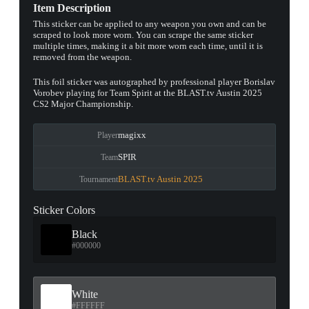
Item Description
This sticker can be applied to any weapon you own and can be
scraped to look more worn. You can scrape the same sticker
multiple times, making it a bit more worn each time, until it is
removed from the weapon.
This foil sticker was autographed by professional player Borislav
Vorobev playing for Team Spirit at the BLAST.tv Austin 2025
CS2 Major Championship.
magixx
Player
SPIR
Team
BLAST.tv Austin 2025
Tournament
Sticker Colors
Black
#000000
White
#FFFFFF