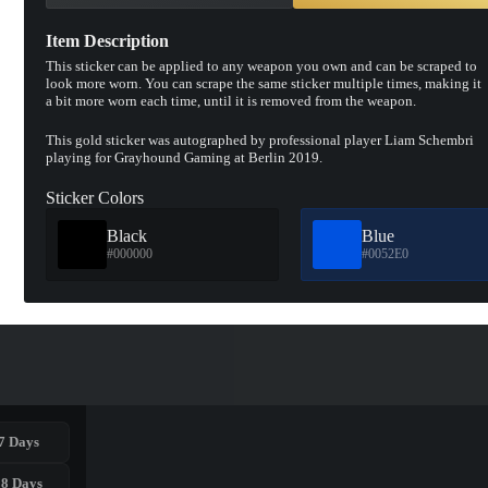
Item Description
This sticker can be applied to any weapon you own and can be scraped to
look more worn. You can scrape the same sticker multiple times, making it
a bit more worn each time, until it is removed from the weapon.
This gold sticker was autographed by professional player Liam Schembri
playing for Grayhound Gaming at Berlin 2019.
Sticker Colors
Black
Blue
#000000
#0052E0
7 Days
28 Days