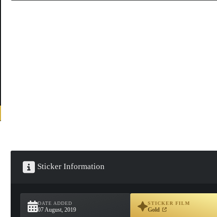
Sticker Information
DATE ADDED
STICKER FILM
07 August, 2019
Gold