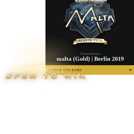
Extraordinary
malta (Gold) | Berlin 2019
OTHER STICKERS
OPEN TO WIN