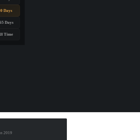
90 Days
65 Days
ll Time
lin 2019