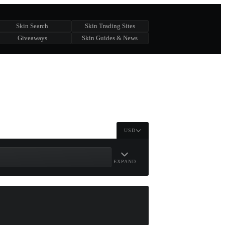
Skin Search
Skin Trading Sites
Giveaways
Skin Guides & News
USD
EXPAND