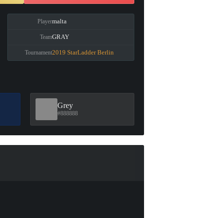
malta
Player
GRAY
Team
2019 StarLadder Berlin
Tournament
Grey
#888888