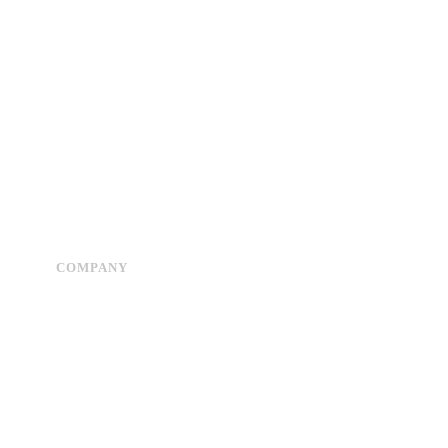
COMPANY
Advertise
About Us
Privacy Policy
Contact Us