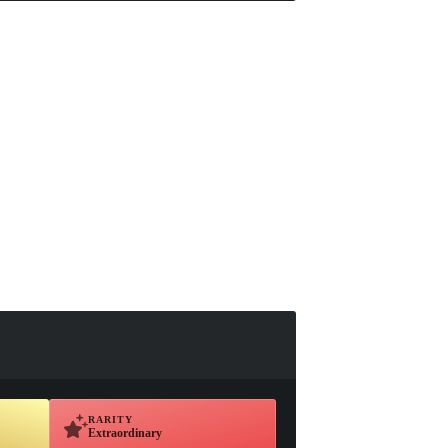
RARITY
Extraordinary