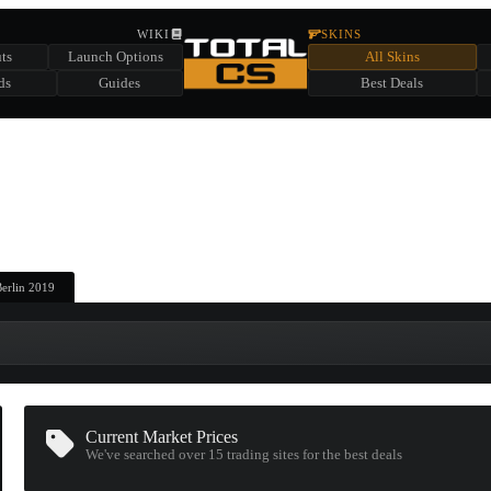
HIDDEN ACROSS TOTAL CS
WIKI
SKINS
ts
Launch Options
All Skins
SUMMER EVENT SPONSORED BY
ds
Guides
Best Deals
HIDDEN IN
CHEST
FIND A CHEST TO REVEAL
6
WIN UP TO
CASES
Berlin 2019
Current Market Prices
We've searched over 15
trading sites
for the best deals