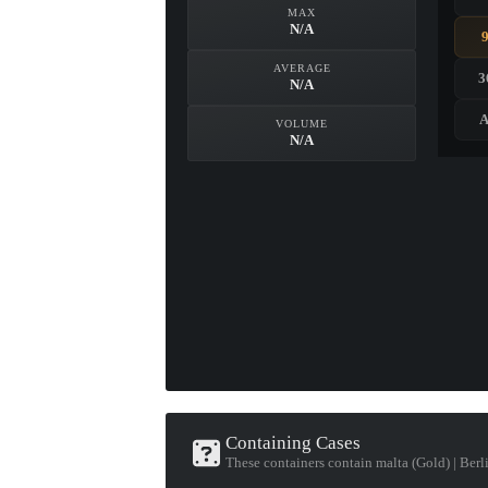
MAX
N/A
AVERAGE
3
N/A
A
VOLUME
N/A
Containing Cases
These containers contain malta (Gold) | Ber