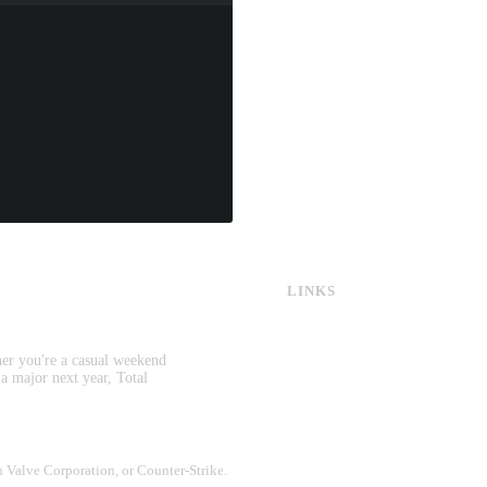
LINKS
CS:GO & CS2 Skins
CS:GO & CS2 Binds
CS2 Launch Options
her you're a casual weekend
CS:GO & CS2 Callouts
 a major next year, Total
CS2 Console Commands
CS:GO & CS2 Guides
CS2 Leaderboards
th Valve Corporation, or Counter-Strike.