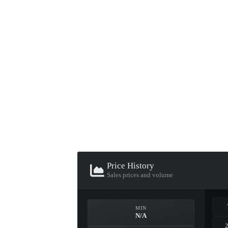
▮ WEAPON CASE ▮
PROSPECT CASE
CONTAINER · SERIES 03
Price History
Sales prices and volume
MIN
N/A