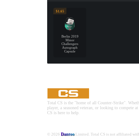
$1.65
Berlin 2019
Minor
Challengers
Autograph
Capsule
Total CS is the "home of all Counter-Strike". Whet
player, a seasoned veteran, or looking to compete at
CS is here to help.
© 2026
Dantoo
Limited. Total CS is not affiliated wi