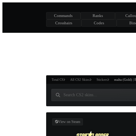
Commands
Ranks
Callou
Crosshairs
Codes
Bin
ASURE CHEST
RTNER AND
WIN
Total CS
All CS2 Skins
Stickers
malta (Gold) | 
View on Steam