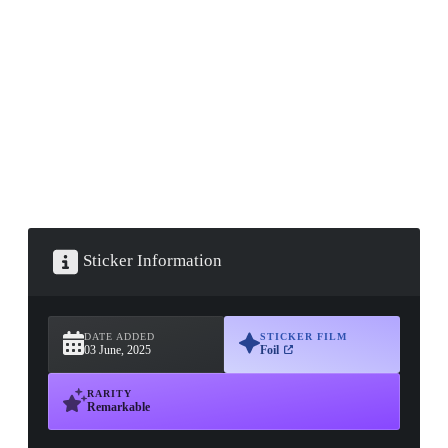
▮ WEAPON CASE ▮
PROSPECT CASE
CONTAINER · SERIES 03
Sticker Information
DATE ADDED
STICKER FILM
03 June, 2025
Foil
RARITY
Remarkable