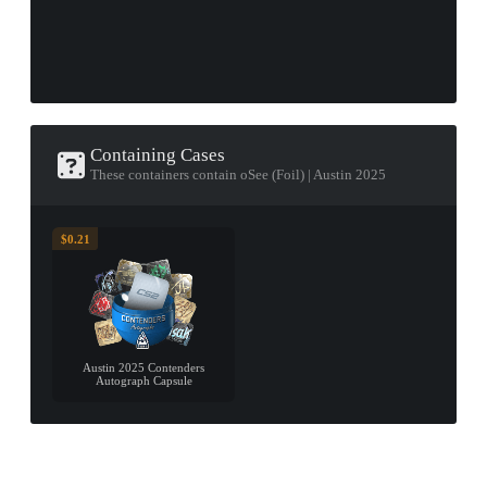
Containing Cases
These containers contain oSee (Foil) | Austin 2025
$0.21
Austin 2025 Contenders
Autograph Capsule