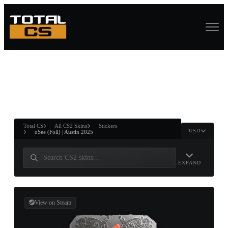
ASURE CHEST
RTNER AND
WIN
Total CS
All CS2 Skins
Stickers
USD
oSee (Foil) | Austin 2025
EXPAND
View on Steam