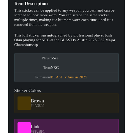
Item Description
This sticker can be applied to any weapon you own and can be
scraped to look more worn. You can scrape the same sticker
multiple times, making it a bit more worn each time, until it is
removed from the weapon.
This foil sticker was autographed by professional player Josh
Ohm playing for NRG at the BLAST.tv Austin 2025 CS2 Major
Championship.
oSee
Player
NRG
Team
BLAST.tv Austin 2025
Tournament
Sticker Colors
Brown
#4A3805
Pink
#FF2BF1