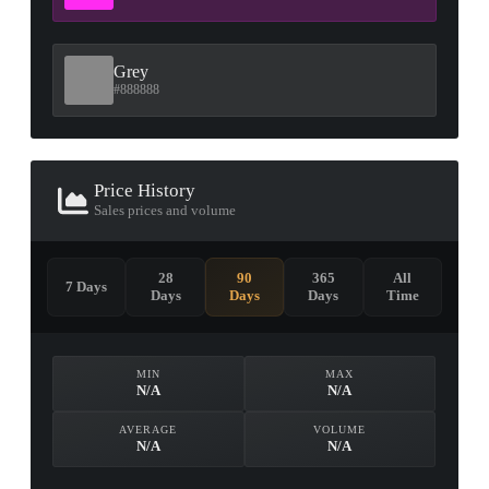
Grey
#888888
Price History
Sales prices and volume
28
90
365
All
7 Days
Days
Days
Days
Time
MIN
MAX
N/A
N/A
AVERAGE
VOLUME
N/A
N/A