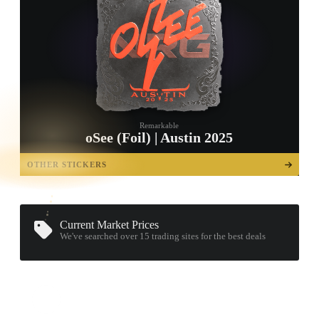
Remarkable
oSee (Foil) | Austin 2025
TAP TO
OPEN
OTHER STICKERS
TREASURE
CHEST
Current Market Prices
We've searched over 15
trading sites
for the best deals