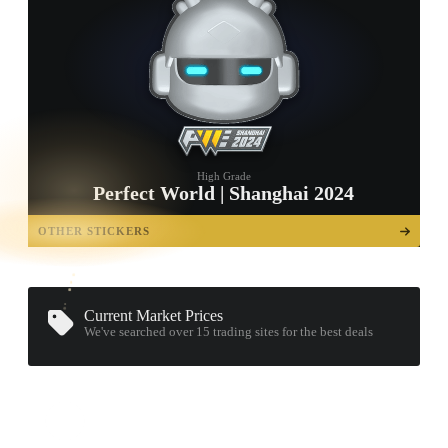
High Grade
Perfect World | Shanghai 2024
TAP TO
OPEN
OTHER STICKERS
TREASURE
CHEST
Current Market Prices
We've searched over 15
trading sites
for the best deals