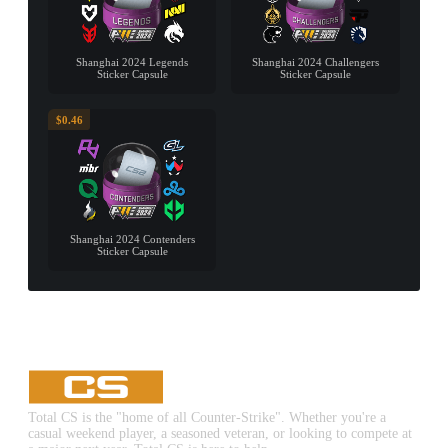
Shanghai 2024 Legends
Shanghai 2024 Challengers
Sticker Capsule
Sticker Capsule
$0.46
Shanghai 2024 Contenders
Sticker Capsule
Total CS is the "home of all Counter-Strike". Whether you're a
casual weekend player, a seasoned veteran, or looking to compete at