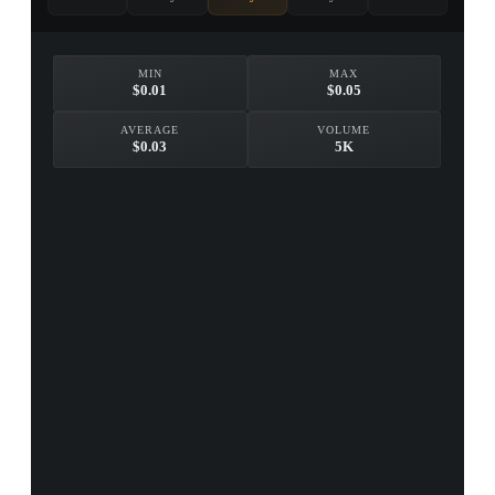
MIN
MAX
$0.01
$0.05
AVERAGE
VOLUME
$0.03
5K