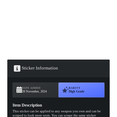
▮ WEAPON CASE ▮
PROSPECT CASE
CONTAINER · SERIES 03
Sticker Information
DATE ADDED
RARITY
28 November, 2024
High Grade
Item Description
This sticker can be applied to any weapon you own and can be
scraped to look more worn. You can scrape the same sticker