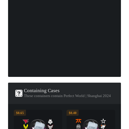
Containing Cases
These containers contain Perfect World | Shanghai 2024
$0.65
$0.40