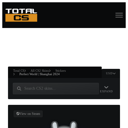
ASURE CHEST
RTNER AND
WIN
Total CS
All CS2 Skins
Stickers
USD
Perfect World | Shanghai 2024
EXPAND
View on Steam