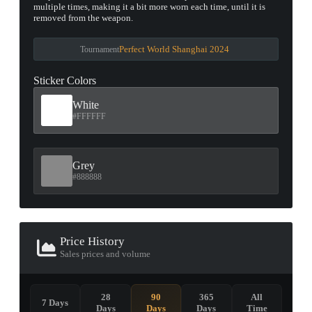
multiple times, making it a bit more worn each time, until it is
removed from the weapon.
Perfect World Shanghai 2024
Tournament
Sticker Colors
White
#FFFFFF
Grey
#888888
Price History
Sales prices and volume
28
90
365
All
7 Days
Days
Days
Days
Time