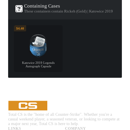
Containing Cases
These containers contain Rickeh (Gold) | Katowice 2019
$4.40
Katowice 2019 Legends
Autograph Capsule
Total CS is the "home of all Counter-Strike". Whether you're a
casual weekend player, a seasoned veteran, or looking to compete at
a major next year, Total CS is here to help.
LINKS
COMPANY