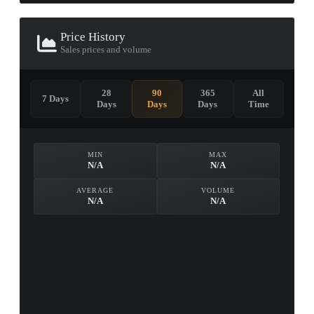
Price History
Sales prices and volume
28
90
365
All
7 Days
Days
Days
Days
Time
MIN
MAX
N/A
N/A
AVERAGE
VOLUME
N/A
N/A