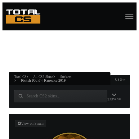
ASURE CHEST
RTNER AND
WIN
Total CS
All CS2 Skins
Stickers
USD
Rickeh (Gold) | Katowice 2019
EXPAND
View on Steam