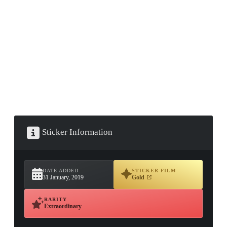
▮ WEAPON CASE ▮
PROSPECT CASE
CONTAINER · SERIES 03
Sticker Information
DATE ADDED
STICKER FILM
31 January, 2019
Gold
RARITY
Extraordinary