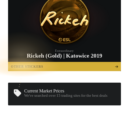
Extraordinary
Rickeh (Gold) | Katowice 2019
TAP TO
OPEN
OTHER STICKERS
TREASURE
CHEST
Current Market Prices
We've searched over 15
trading sites
for the best deals