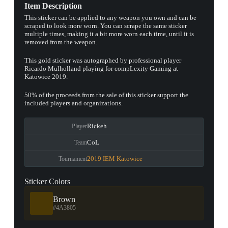
Item Description
This sticker can be applied to any weapon you own and can be
scraped to look more worn. You can scrape the same sticker
multiple times, making it a bit more worn each time, until it is
removed from the weapon.
This gold sticker was autographed by professional player
Ricardo Mulholland playing for compLexity Gaming at
Katowice 2019.
50% of the proceeds from the sale of this sticker support the
included players and organizations.
Rickeh
Player
CoL
Team
2019 IEM Katowice
Tournament
Sticker Colors
Brown
#4A3805