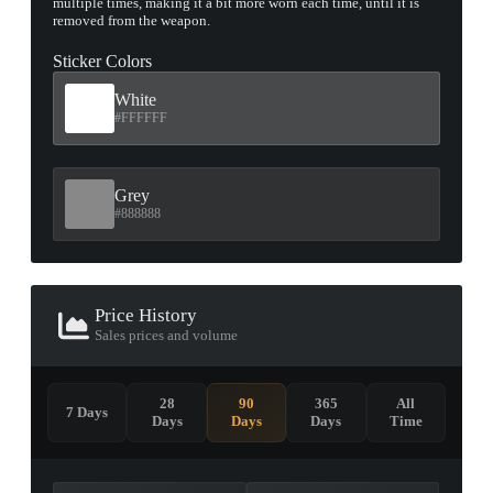
multiple times, making it a bit more worn each time, until it is
removed from the weapon.
Sticker Colors
White
#FFFFFF
Grey
#888888
Price History
Sales prices and volume
28
90
365
All
7 Days
Days
Days
Days
Time