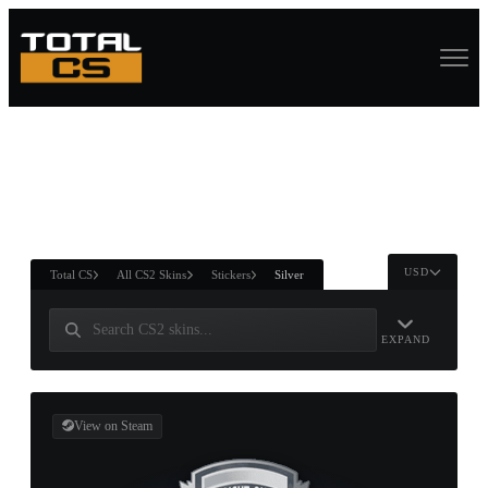
ASURE CHEST
RTNER AND
WIN
USD
Total CS
All CS2 Skins
Stickers
Silver
EXPAND
View on Steam