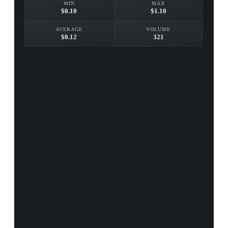
MIN
MAX
$0.10
$1.10
AVERAGE
VOLUME
$0.12
321