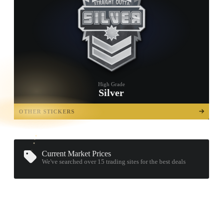
High Grade
Silver
TAP TO
OPEN
OTHER STICKERS
TREASURE
CHEST
Current Market Prices
We've searched over 15
trading sites
for the best deals