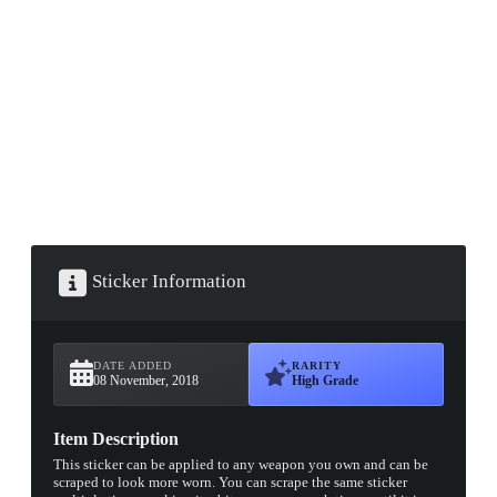
▮ WEAPON CASE ▮
PROSPECT CASE
CONTAINER · SERIES 03
Sticker Information
DATE ADDED
RARITY
08 November, 2018
High Grade
Item Description
This sticker can be applied to any weapon you own and can be
scraped to look more worn. You can scrape the same sticker