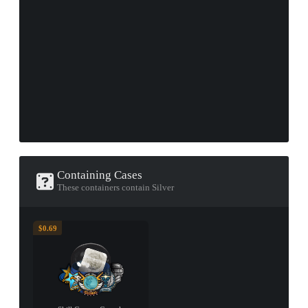
Containing Cases
These containers contain Silver
$0.69