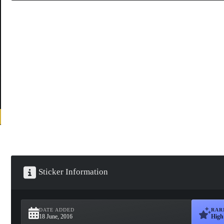
Sticker Information
DATE ADDED
RAR
18 June, 2016
High