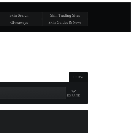
Skin Search
Skin Trading Sites
Giveaways
Skin Guides & News
USD
EXPAND