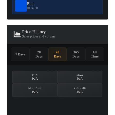
Blue
#0052E0
Price History
Sales prices and volume
28
90
365
All
7 Days
Days
Days
Days
Time
MIN
MAX
N/A
N/A
AVERAGE
VOLUME
N/A
N/A