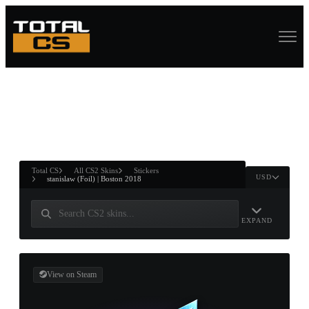
ASURE CHEST
RTNER AND
WIN
Total CS
All CS2 Skins
Stickers
USD
stanislaw (Foil) | Boston 2018
EXPAND
View on Steam