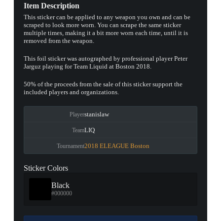
Item Description
This sticker can be applied to any weapon you own and can be
scraped to look more worn. You can scrape the same sticker
multiple times, making it a bit more worn each time, until it is
removed from the weapon.
This foil sticker was autographed by professional player Peter
Jarguz playing for Team Liquid at Boston 2018.
50% of the proceeds from the sale of this sticker support the
included players and organizations.
stanislaw
Player
LIQ
Team
2018 ELEAGUE Boston
Tournament
Sticker Colors
Black
#000000