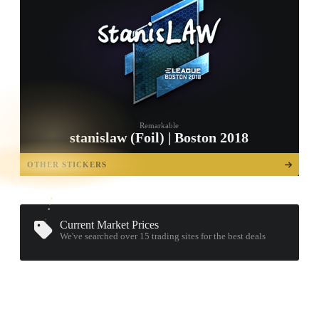
Remarkable
stanislaw (Foil) | Boston 2018
TAP TO
OPEN
OTHER STICKERS
TREASURE
CHEST
Current Market Prices
We've searched over 15
trading sites
for the best deals