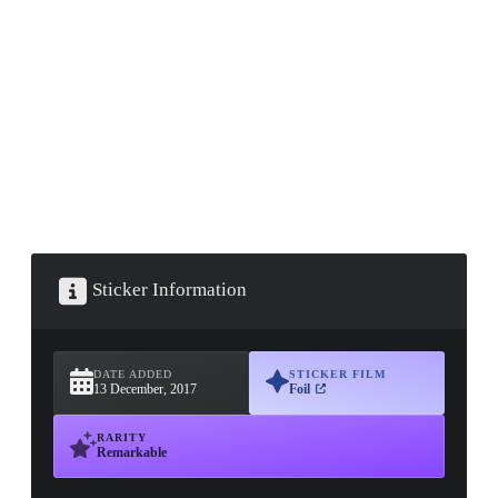
▮ WEAPON CASE ▮
PROSPECT CASE
CONTAINER · SERIES 03
Sticker Information
DATE ADDED
STICKER FILM
13 December, 2017
Foil
RARITY
Remarkable