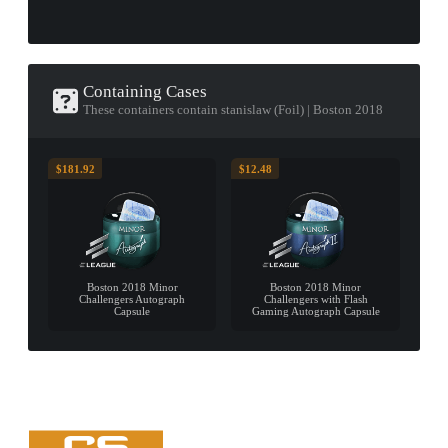
Containing Cases
These containers contain stanislaw (Foil) | Boston 2018
$181.92
$12.48
Boston 2018 Minor
Boston 2018 Minor
Challengers Autograph
Challengers with Flash
Capsule
Gaming Autograph Capsule