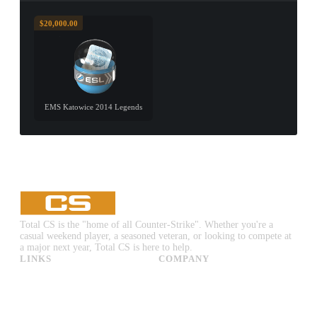
$20,000.00
EMS Katowice 2014 Legends
Total CS is the "home of all Counter-Strike". Whether you're a
casual weekend player, a seasoned veteran, or looking to compete at
a major next year, Total CS is here to help.
LINKS
COMPANY
CS:GO & CS2 Skins
Advertise
CS:GO & CS2 Binds
About Us
CS2 Launch Options
Privacy Policy
CS:GO & CS2 Callouts
Contact Us