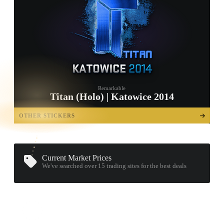
Remarkable
Titan (Holo) | Katowice 2014
TAP TO
OPEN
OTHER STICKERS
TREASURE
CHEST
Current Market Prices
We've searched over 15
trading sites
for the best deals