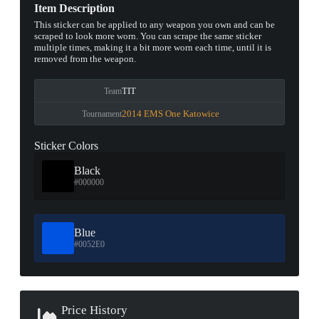
Item Description
This sticker can be applied to any weapon you own and can be
scraped to look more worn. You can scrape the same sticker
multiple times, making it a bit more worn each time, until it is
removed from the weapon.
TIT
Team
2014 EMS One Katowice
Tournament
Sticker Colors
Black
#000000
Blue
#0052E0
Price History