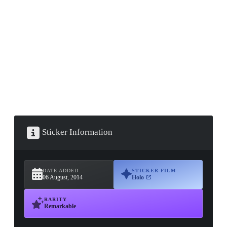
▮ WEAPON CASE ▮
PROSPECT CASE
CONTAINER · SERIES 03
Sticker Information
DATE ADDED
STICKER FILM
06 August, 2014
Holo
RARITY
Remarkable