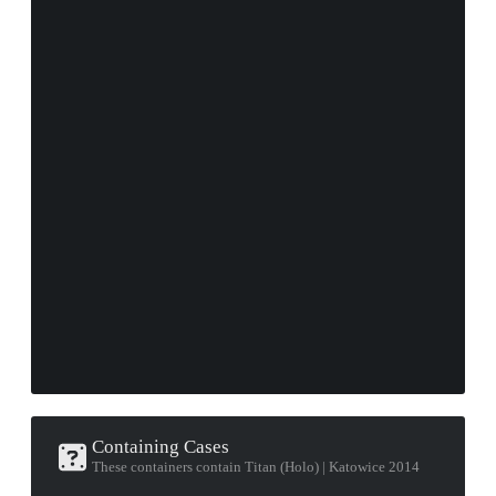
Containing Cases
These containers contain Titan (Holo) | Katowice 2014