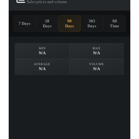
Sales prices and volume
28
90
365
All
7 Days
Days
Days
Days
Time
MIN
MAX
N/A
N/A
AVERAGE
VOLUME
N/A
N/A