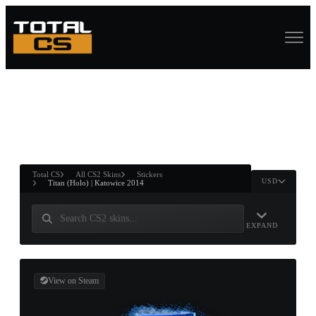
ASURE CHEST
RTNER AND
WIN
Total CS
All CS2 Skins
Stickers
USD
Titan (Holo) | Katowice 2014
EXPAND
View on Steam