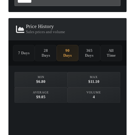
Price History
Sales prices and volume
28
90
365
All
7 Days
Days
Days
Days
Time
MIN
MAX
$6.80
$11.10
AVERAGE
VOLUME
$9.05
4