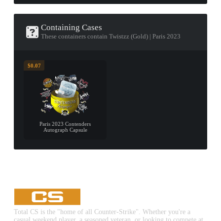
Containing Cases
These containers contain Twistzz (Gold) | Paris 2023
$0.07
Paris 2023 Contenders
Autograph Capsule
Total CS is the "home of all Counter-Strike". Whether you're a
casual weekend player, a seasoned veteran, or looking to compete at