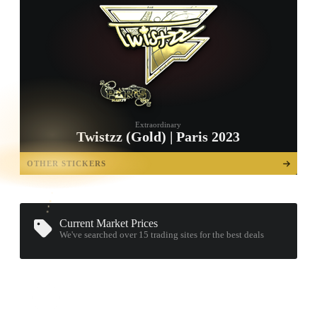
Extraordinary
Twistzz (Gold) | Paris 2023
TAP TO
OPEN
OTHER STICKERS
TREASURE
CHEST
Current Market Prices
We've searched over 15
trading sites
for the best deals