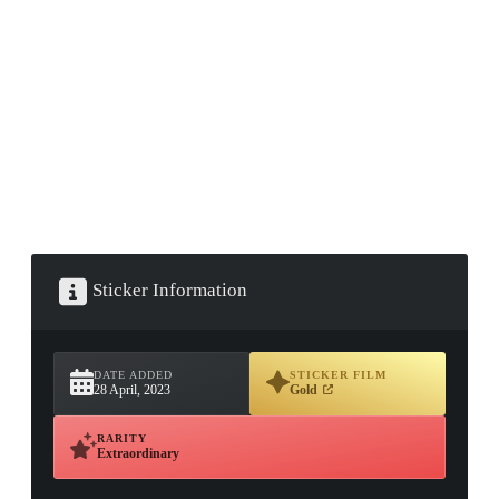
▮ WEAPON CASE ▮
PROSPECT CASE
CONTAINER · SERIES 03
Sticker Information
DATE ADDED
STICKER FILM
28 April, 2023
Gold
RARITY
Extraordinary