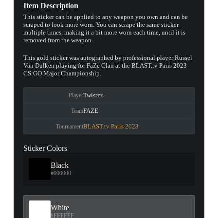
Item Description
This sticker can be applied to any weapon you own and can be
scraped to look more worn. You can scrape the same sticker
multiple times, making it a bit more worn each time, until it is
removed from the weapon.
This gold sticker was autographed by professional player Russel
Van Dulken playing for FaZe Clan at the BLAST.tv Paris 2023
CS:GO Major Championship.
Twistzz
Player
FAZE
Team
BLAST.tv Paris 2023
Tournament
Sticker Colors
Black
#000000
White
#FFFFFF