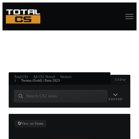
ASURE CHEST
RTNER AND
WIN
Total CS
All CS2 Skins
Stickers
USD
Twistzz (Gold) | Paris 2023
EXPAND
View on Steam