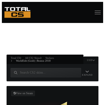
ASURE CHEST
RTNER AND
WIN
Total CS
All CS2 Skins
Stickers
USD
WorldEdit (Gold) | Boston 2018
EXPAND
View on Steam