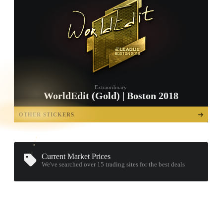
Extraordinary
WorldEdit (Gold) | Boston 2018
TAP TO
OPEN
OTHER STICKERS
TREASURE
CHEST
Current Market Prices
We've searched over 15
trading sites
for the best deals