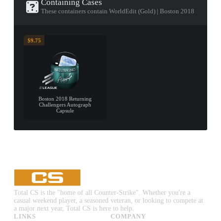
Containing Cases
These containers contain WorldEdit (Gold) | Boston 2018
$9.75
Boston 2018 Returning
Challengers Autograph
Capsule
Total CS is the "home of all Counter-Strike". Whether you're a
casual weekend player, a seasoned veteran, or looking to compete at
a major next year, Total CS is here to help.
LINKS
COMPANY