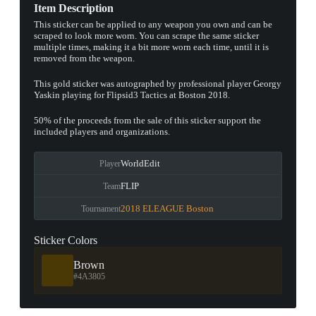
Item Description
This sticker can be applied to any weapon you own and can be
scraped to look more worn. You can scrape the same sticker
multiple times, making it a bit more worn each time, until it is
removed from the weapon.
This gold sticker was autographed by professional player Georgy
Yaskin playing for Flipsid3 Tactics at Boston 2018.
50% of the proceeds from the sale of this sticker support the
included players and organizations.
WorldEdit
Player
FLIP
Team
2018 ELEAGUE Boston
Tournament
Sticker Colors
Brown
#4A3805