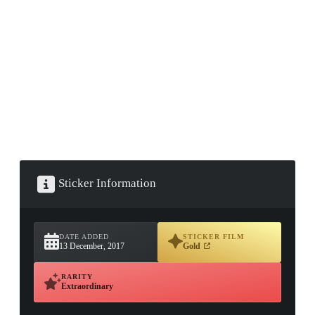
▮ WEAPON CASE ▮
PROSPECT CASE
CONTAINER · SERIES 03
Sticker Information
DATE ADDED
STICKER FILM
13 December, 2017
Gold
RARITY
Extraordinary