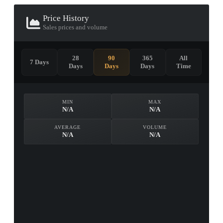
Price History
Sales prices and volume
28
90
365
All
7 Days
Days
Days
Days
Time
MIN
MAX
N/A
N/A
AVERAGE
VOLUME
N/A
N/A